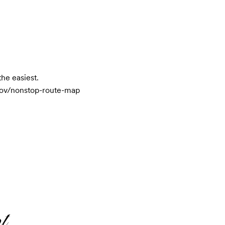
e easiest.

s.gov/nonstop-route-map
t