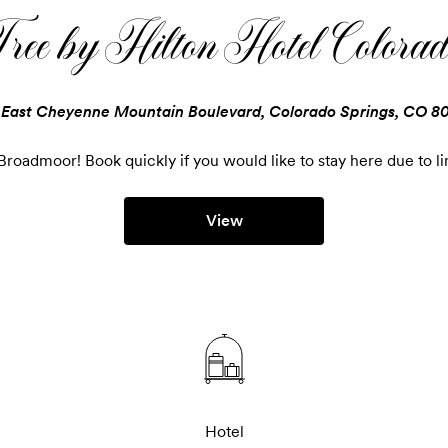
ee by Hilton Hotel Colorad
 East Cheyenne Mountain Boulevard, Colorado Springs, CO 8
roadmoor! Book quickly if you would like to stay here due to li
View
Hotel