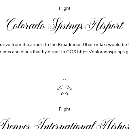
Flight
Colorado Springs Airport
rive from the airport to the Broadmoor. Uber or taxi would be th
 airlines and cities that fly direct to COS https://coloradospring
Flight
Denver International Airpor