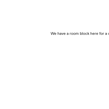
We have a room block here for a d