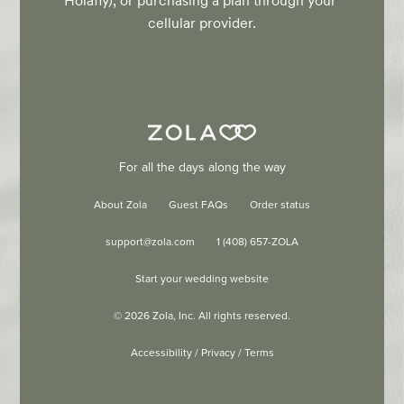
Holafly), or purchasing a plan through your 
cellular provider.
For all the days along the way
About Zola
Guest FAQs
Order status
support@zola.com
1 (408) 657-ZOLA
Start your wedding website
©
2026
Zola, Inc. All rights reserved.
Accessibility
/
Privacy
/
Terms