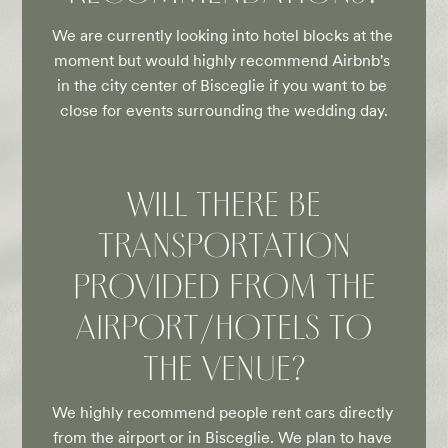
We are currently looking into hotel blocks at the 
moment but would highly recommend Airbnb's 
in the city center of Bisceglie if you want to be 
close for events surrounding the wedding day.
WILL THERE BE
TRANSPORTATION
PROVIDED FROM THE
AIRPORT/HOTELS TO
THE VENUE?
We highly recommend people rent cars directly 
from the airport or in Bisceglie. We plan to have 