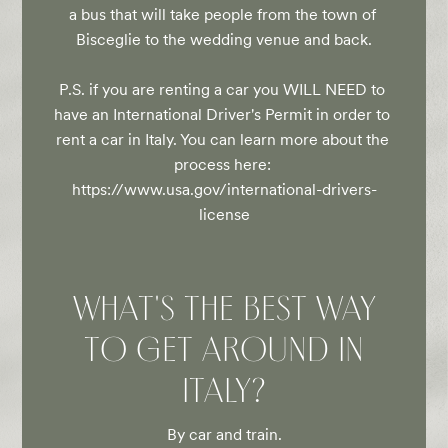
a bus that will take people from the town of 
Bisceglie to the wedding venue and back.

P.S. if you are renting a car you WILL NEED to 
have an International Driver's Permit in order to 
rent a car in Italy. You can learn more about the 
process here: 
https://www.usa.gov/international-drivers-
license
WHAT'S THE BEST WAY
TO GET AROUND IN
ITALY?
By car and train.