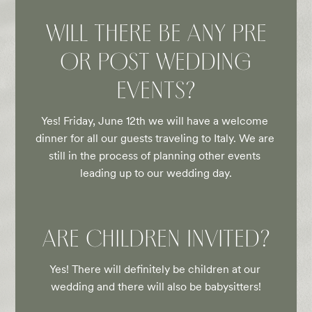
WILL THERE BE ANY PRE
OR POST WEDDING
EVENTS?
Yes! Friday, June 12th we will have a welcome 
dinner for all our guests traveling to Italy. We are 
still in the process of planning other events 
leading up to our wedding day.
ARE CHILDREN INVITED?
Yes! There will definitely be children at our 
wedding and there will also be babysitters!