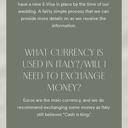
have a new E-Visa in place by the time of our 
wedding. A fairly simple process that we can 
provide more details on as we receive the 
information.
WHAT CURRENCY IS
USED IN ITALY?/WILL I
NEED TO EXCHANGE
MONEY?
Euros are the main currency, and we do 
recommend exchanging some money as Italy 
still believes "Cash is king."