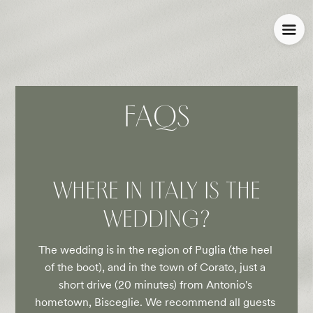
FAQS
WHERE IN ITALY IS THE
WEDDING?
The wedding is in the region of Puglia (the heel 
of the boot), and in the town of Corato, just a 
short drive (20 minutes) from Antonio's 
hometown, Bisceglie. We recommend all guests 