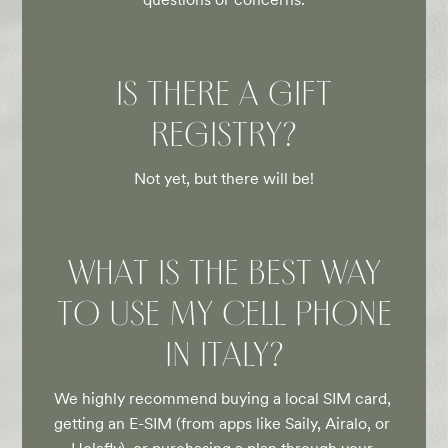
IS THERE A GIFT
REGISTRY?
Not yet, but there will be!
WHAT IS THE BEST WAY
TO USE MY CELL PHONE
IN ITALY?
We highly recommend buying a local SIM card, 
getting an E-SIM (from apps like Saily, Airalo, or 