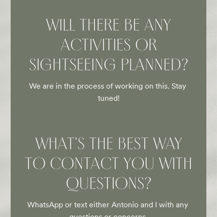
WILL THERE BE ANY
ACTIVITIES OR
SIGHTSEEING PLANNED?
We are in the process of working on this. Stay 
tuned!
WHAT'S THE BEST WAY
TO CONTACT YOU WITH
QUESTIONS?
WhatsApp or text either Antonio and I with any 
questions or concerns.