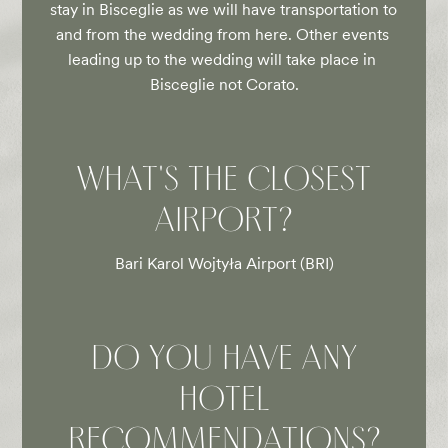
stay in Bisceglie as we will have transportation to 
and from the wedding from here. Other events 
leading up to the wedding will take place in 
Bisceglie not Corato.
WHAT'S THE CLOSEST
AIRPORT?
Bari Karol Wojtyła Airport (BRI)
DO YOU HAVE ANY
HOTEL
RECOMMENDATIONS?