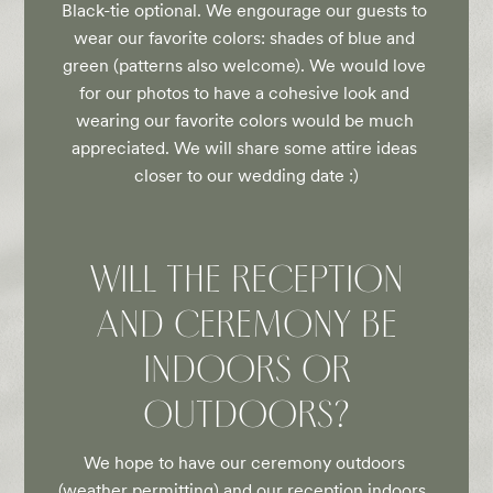
Black-tie optional. We engourage our guests to 
wear our favorite colors: shades of blue and 
green (patterns also welcome). We would love 
for our photos to have a cohesive look and 
wearing our favorite colors would be much 
appreciated. We will share some attire ideas 
closer to our wedding date :)
WILL THE RECEPTION
AND CEREMONY BE
INDOORS OR
OUTDOORS?
We hope to have our ceremony outdoors 
(weather permitting) and our reception indoors. 