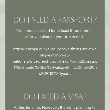
DO I NEED A PASSPORT?
Yes! It must be valid for at least three months 
after you plan for your trip to end. 

https://europa.eu/youreurope/citizens/travel/e
ntry-exit/non-eu-
nationals/index_en.htm#:~:text=Your%20passpo
rt%20should%20be%20valid,within%20the%20la
st%2010%20years.
DO I NEED A VISA?
At this time, no. However, the EU is planning to 