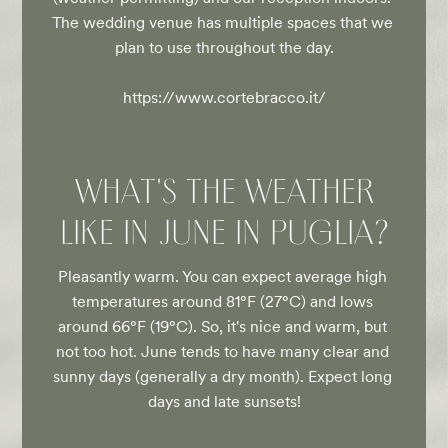
The wedding venue has multiple spaces that we 
plan to use throughout the day.

https://www.cortebracco.it/
WHAT'S THE WEATHER
LIKE IN JUNE IN PUGLIA?
Pleasantly warm. You can expect average high 
temperatures around 81°F (27°C) and lows 
around 66°F (19°C). So, it's nice and warm, but 
not too hot. June tends to have many clear and 
sunny days (generally a dry month). Expect long 
days and late sunsets!