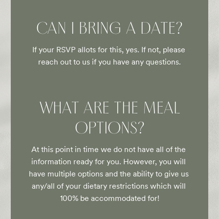
CAN I BRING A DATE?
If your RSVP allots for this, yes. If not, please 
reach out to us if you have any questions.
WHAT ARE THE MEAL
OPTIONS?
At this point in time we do not have all of the 
information ready for you. However, you will 
have multiple options and the ability to give us 
any/all of your dietary restrictions which will 
100% be accommodated for!