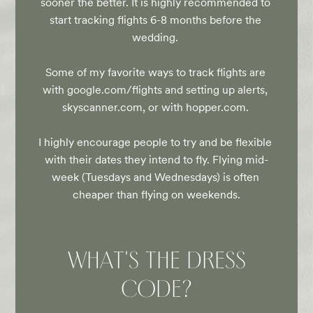
sooner the better. It is highly recommended to 
start tracking flights 6-8 months before the 
wedding. 

Some of my favorite ways to track flights are 
with google.com/flights and setting up alerts, 
skyscanner.com, or with hopper.com. 

I highly encourage people to try and be flexible 
with their dates they intend to fly. Flying mid-
week (Tuesdays and Wednesdays) is often 
cheaper than flying on weekends.
WHAT'S THE DRESS
CODE?