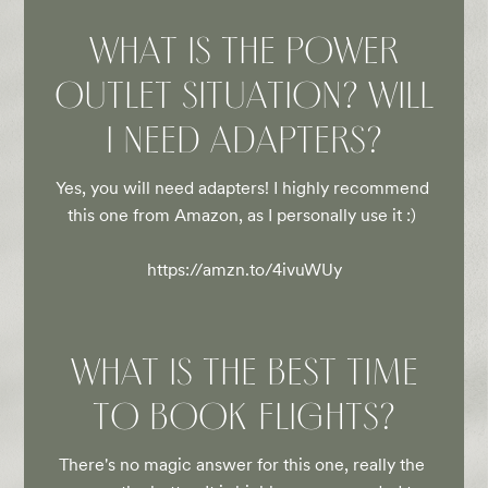
WHAT IS THE POWER
OUTLET SITUATION? WILL
I NEED ADAPTERS?
Yes, you will need adapters! I highly recommend 
this one from Amazon, as I personally use it :) 

https://amzn.to/4ivuWUy
WHAT IS THE BEST TIME
TO BOOK FLIGHTS?
There's no magic answer for this one, really the 