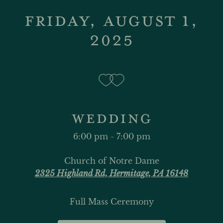
FRIDAY, AUGUST 1,
2025
WEDDING
6:00 pm - 7:00 pm
Church of Notre Dame
2325 Highland Rd, Hermitage, PA 16148
Full Mass Ceremony