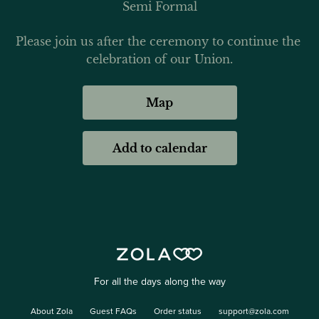
Semi Formal
Please join us after the ceremony to continue the 
celebration of our Union.
Map
Add to calendar
For all the days along the way
About Zola
Guest FAQs
Order status
support@zola.com