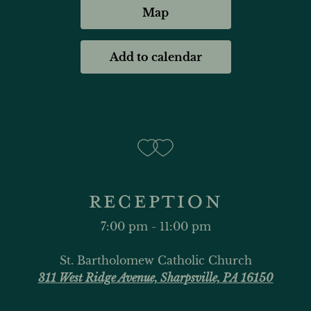
Map
Add to calendar
RECEPTION
7:00 pm - 11:00 pm
St. Bartholomew Catholic Church
311 West Ridge Avenue, Sharpsville, PA 16150