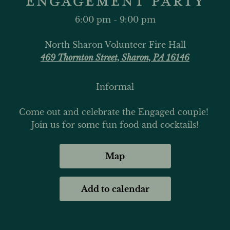
6:00 pm - 9:00 pm
North Sharon Volunteer Fire Hall
469 Thornton Street, Sharon, PA 16146
Informal
Come out and celebrate the Engaged couple! 
Join us for some fun food and cocktails!
Map
Add to calendar