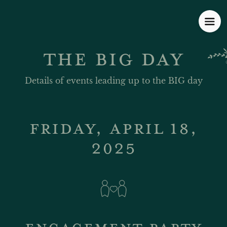
THE BIG DAY
Details of events leading up to the BIG day
FRIDAY, APRIL 18,
2025
ENGAGEMENT PARTY