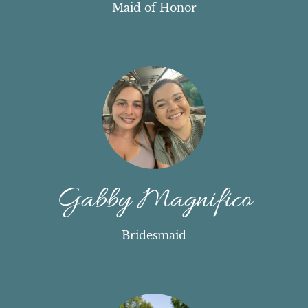
Maid of Honor
Gabby Magnifico
Bridesmaid