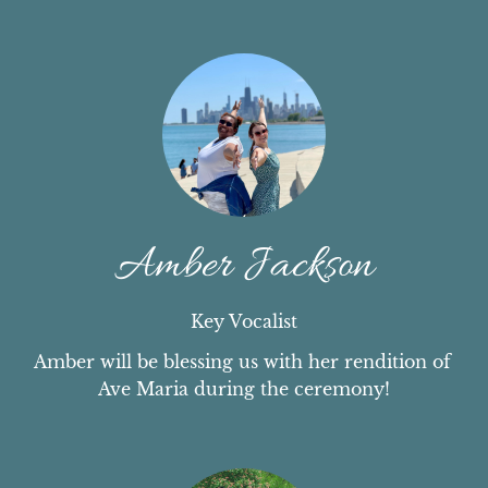
Amber Jackson
Key Vocalist
Amber will be blessing us with her rendition of 
Ave Maria during the ceremony!