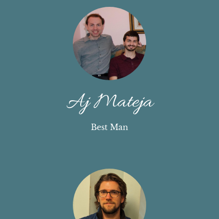
Aj Mateja
Best Man