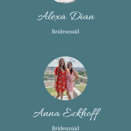
Alexa Dian
Bridesmaid
Anna Eckhoff
Bridesmaid