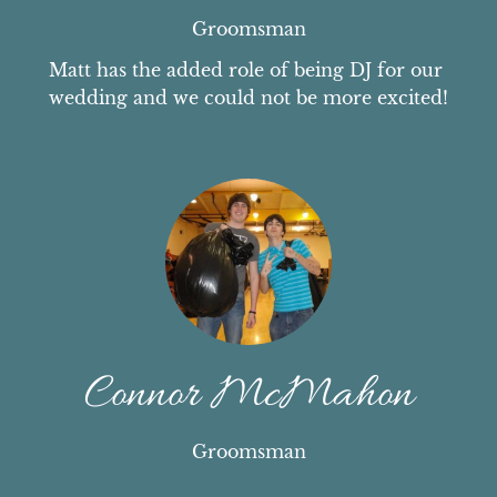
Groomsman
Matt has the added role of being DJ for our 
wedding and we could not be more excited!
Connor McMahon
Groomsman