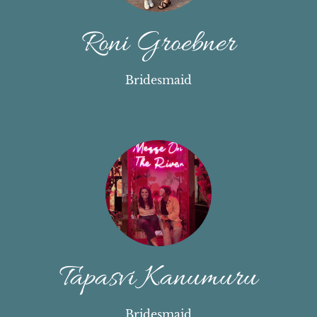
Roni Groebner
Bridesmaid
Tapasvi Kanumuru
Bridesmaid