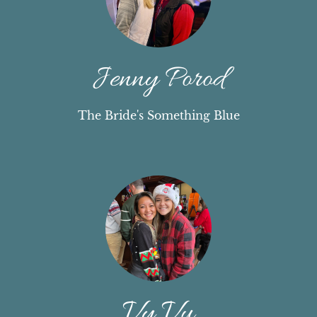
Jenny Porod
The Bride's Something Blue
Vy Vu