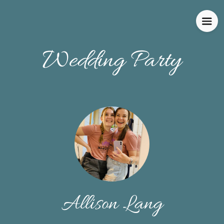
Wedding Party
Allison Lang