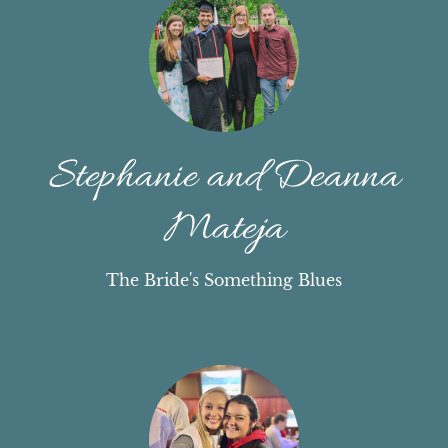
Stephanie and Deanna
Mateja
The Bride's Something Blues