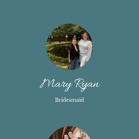
Mary Ryan
Bridesmaid