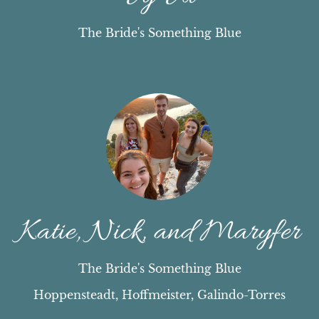
The Bride's Something Blue
Katie, Nick, and Maryfer
The Bride's Something Blue
Hoppensteadt, Hoffmeister, Galindo-Torres