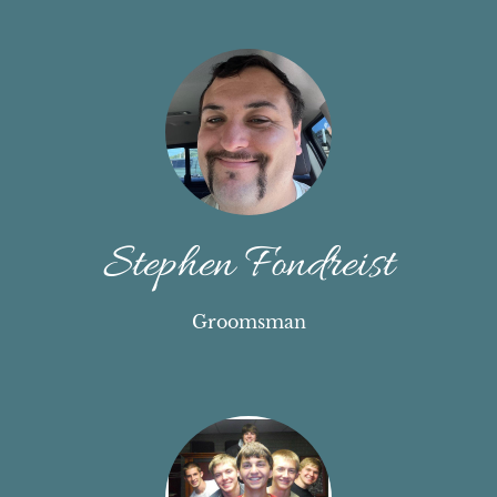
Stephen Fondreist
Groomsman