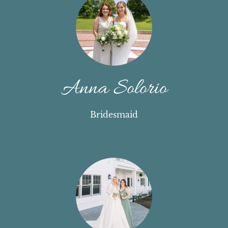
Anna Solorio
Bridesmaid