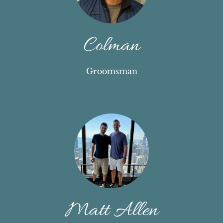
Colman
Groomsman
Matt Allen