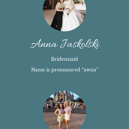
Anna Jaskolski
Bridesmaid
Name is pronounced “awna”