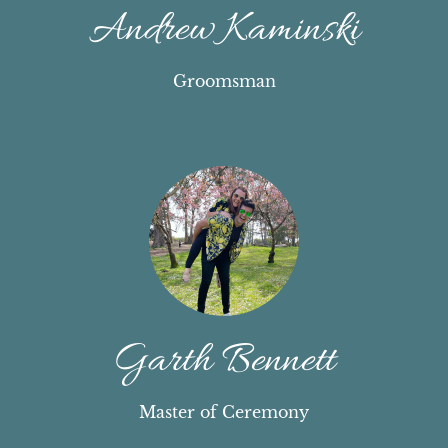
Andrew Kaminski
Groomsman
Garth Bennett
Master of Ceremony