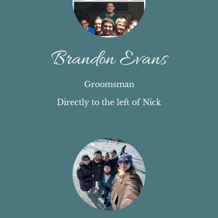
Brandon Evans
Groomsman
Directly to the left of Nick