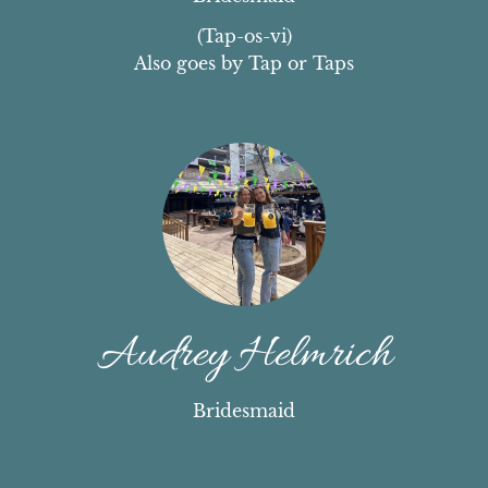
(Tap-os-vi)

Also goes by Tap or Taps
Audrey Helmrich
Bridesmaid