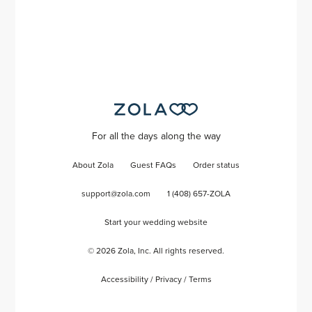
For all the days along the way
About Zola
Guest FAQs
Order status
support@zola.com
1 (408) 657-ZOLA
Start your wedding website
©
2026
Zola, Inc. All rights reserved.
Accessibility
/
Privacy
/
Terms