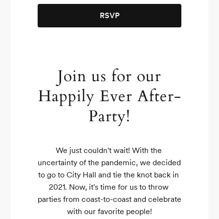
RSVP
Join us for our
Happily Ever After-
Party!
We just couldn't wait! With the 
uncertainty of the pandemic, we decided 
to go to City Hall and tie the knot back in 
2021. Now, it's time for us to throw 
parties from coast-to-coast and celebrate 
with our favorite people!