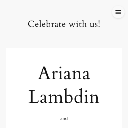
Celebrate with us!
Ariana
Lambdin
and