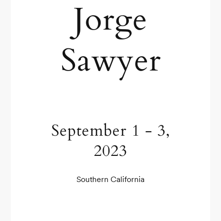
Jorge
Sawyer
September 1 - 3,
2023
Southern California