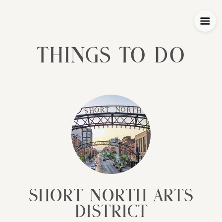
Things To Do
Short North Arts
District