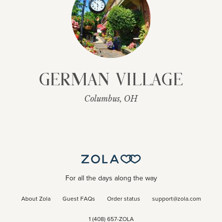
German Village
Columbus, OH
For all the days along the way
About Zola
Guest FAQs
Order status
support@zola.com
1 (408) 657-ZOLA