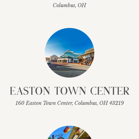
Columbus, OH
Easton Town Center
160 Easton Town Center, Columbus, OH 43219