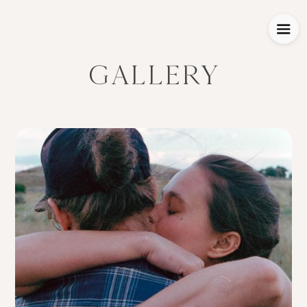
GALLERY