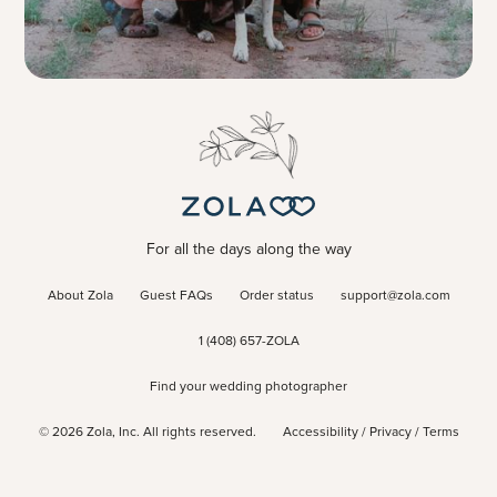
For all the days along the way
About Zola
Guest FAQs
Order status
support@zola.com
1 (408) 657-ZOLA
Find your wedding photographer
©
2026
Zola, Inc. All rights reserved.
Accessibility
/
Privacy
/
Terms