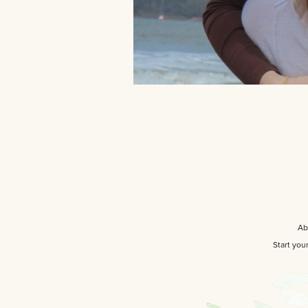
Ab
Start you