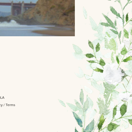
OLA
cy
/
Terms