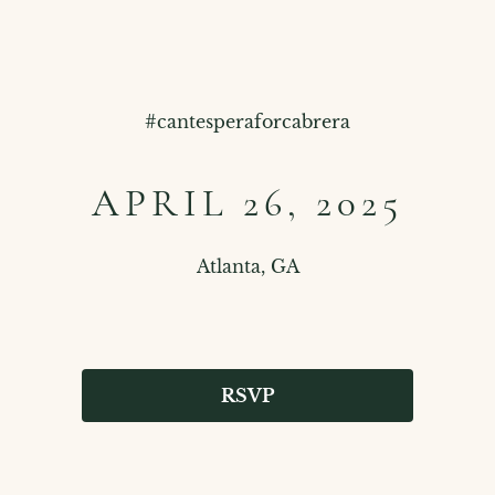
#
cantesperaforcabrera
APRIL 26, 2025
Atlanta, GA
RSVP