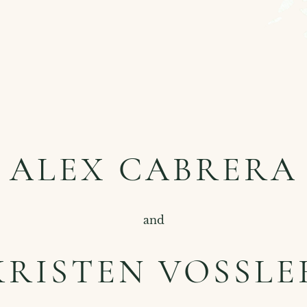
ALEX CABRERA
and
KRISTEN VOSSLE