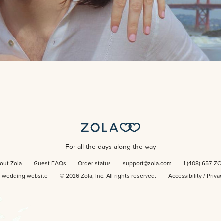
For all the days along the way
out Zola
Guest FAQs
Order status
support@zola.com
1 (408) 657-Z
r wedding website
©
2026
Zola, Inc. All rights reserved.
Accessibility
/
Priva