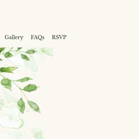
Gallery
FAQs
RSVP