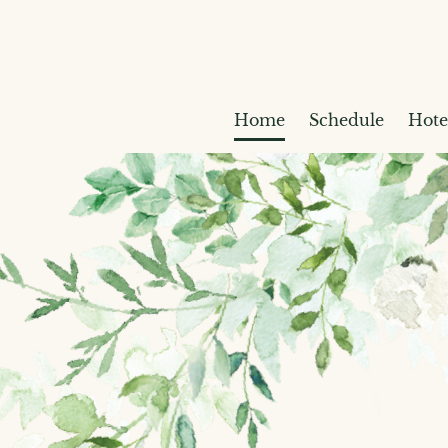
Home
Schedule
Hote