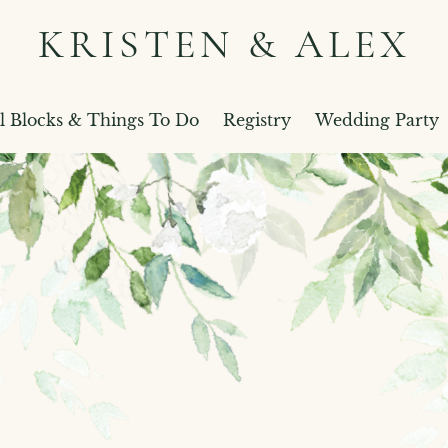
KRISTEN & ALEX
l Blocks & Things To Do
Registry
Wedding Party