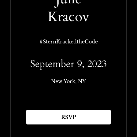
Kracov
#
SternKrackedtheCode
September 9, 2023
New York, NY
RSVP