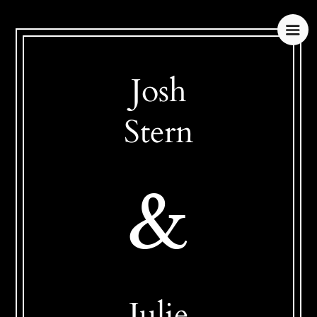
Josh
Stern
&
Julie