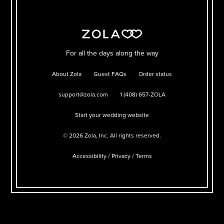
For all the days along the way
About Zola
Guest FAQs
Order status
support@zola.com
1 (408) 657-ZOLA
Start your wedding website
©
2026
Zola, Inc. All rights reserved.
Accessibility
/
Privacy
/
Terms