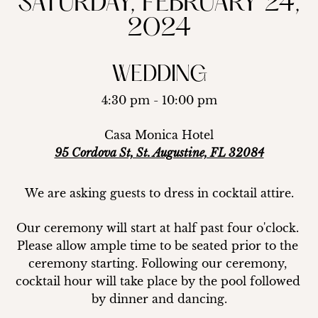
SATURDAY, FEBRUARY 24,
2024
WEDDING
4:30 pm - 10:00 pm
Casa Monica Hotel
95 Cordova St, St. Augustine, FL 32084
We are asking guests to dress in cocktail attire.
Our ceremony will start at half past four o'clock. 
Please allow ample time to be seated prior to the 
ceremony starting. Following our ceremony, 
cocktail hour will take place by the pool followed 
by dinner and dancing.