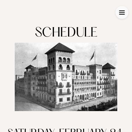
SCHEDULE