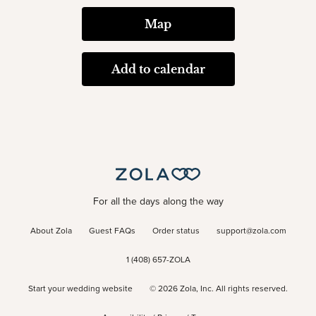
Map
Add to calendar
For all the days along the way
About Zola
Guest FAQs
Order status
support@zola.com
1 (408) 657-ZOLA
Start your wedding website
©
2026
Zola, Inc. All rights reserved.