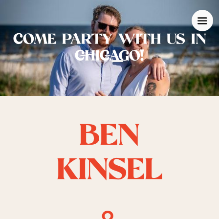
COME PARTY WITH US IN
CHICAGO!
BEN
KINSEL