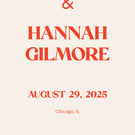
&
HANNAH
GILMORE
AUGUST 29, 2025
Chicago, IL