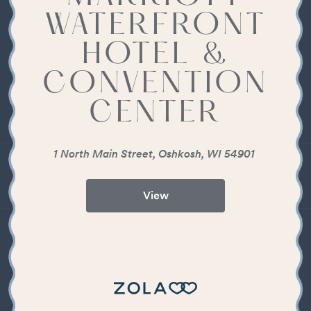
WATERFRONT
HOTEL &
CONVENTION
CENTER
1 North Main Street, Oshkosh, WI 54901
View