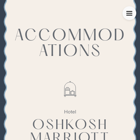
ACCOMMOD
ATIONS
Hotel
OSHKOSH
MARRIOTT