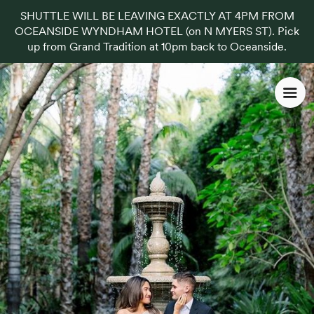
SHUTTLE WILL BE LEAVING EXACTLY AT 4PM FROM
OCEANSIDE WYNDHAM HOTEL (on N MYERS ST). Pick
up from Grand Tradition at 10pm back to Oceanside.