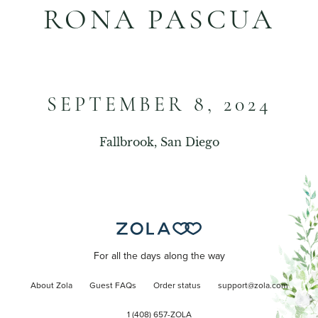
RONA PASCUA
SEPTEMBER 8, 2024
Fallbrook, San Diego
For all the days along the way
About Zola
Guest FAQs
Order status
support@zola.com
1 (408) 657-ZOLA