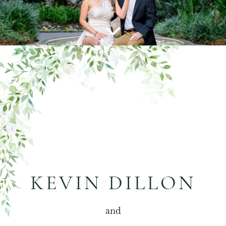
KEVIN DILLON
and