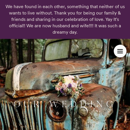
We have found in each other, something that neither of us
wants to live without. Thank you for being our family &
friends and sharing in our celebration of love. Yay It's
official!! We are now husband and wife!!!! It was such a
dreamy day.
OUR WEDDING