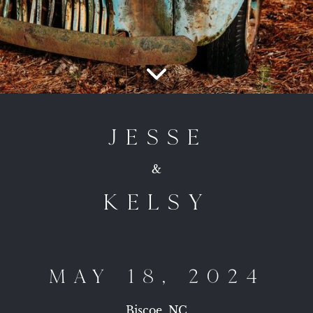
JESSE
&
KELSY
MAY 18, 2024
Biscoe, NC