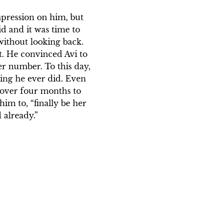
pression on him, but 
d and it was time to 
without looking back. 
. He convinced Avi to 
r number. To this day, 
thing he ever did. Even 
 over four months to 
m to, “finally be her 
 already.”