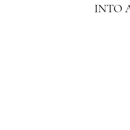
INTO A