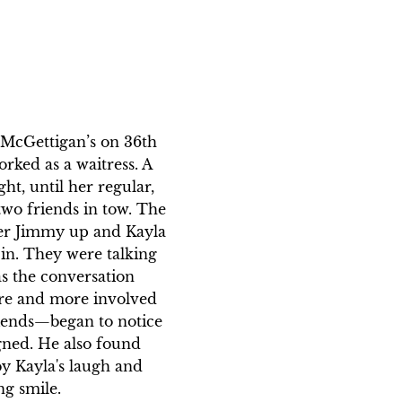
t McGettigan’s on 36th 
rked as a waitress. A 
ht, until her regular, 
wo friends in tow. The 
er Jimmy up and Kayla 
 in. They were talking 
as the conversation 
re and more involved 
iends—began to notice 
igned. He also found 
y Kayla's laugh and 
g smile. 
