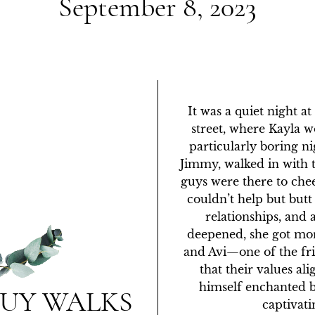
September 8, 2023
It was a quiet night a
street, where Kayla wo
particularly boring nig
Jimmy, walked in with t
guys were there to che
couldn’t help but butt
relationships, and 
deepened, she got mo
and Avi—one of the fr
that their values al
himself enchanted b
GUY WALKS
captivatin