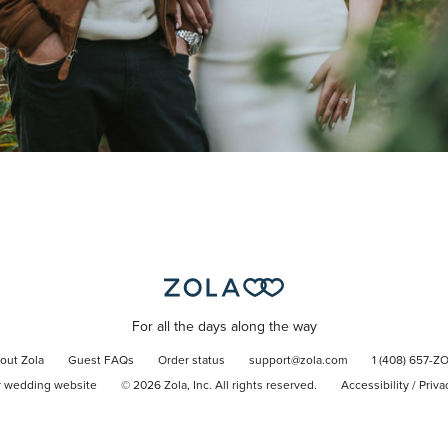
For all the days along the way
out Zola
Guest FAQs
Order status
support@zola.com
1 (408) 657-Z
r wedding website
©
2026
Zola, Inc. All rights reserved.
Accessibility
/
Priva