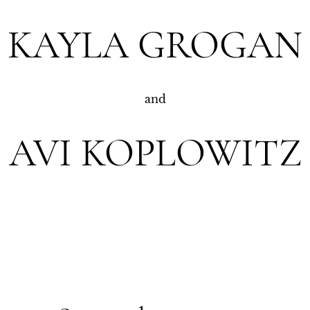
KAYLA GROGAN
and
AVI KOPLOWITZ