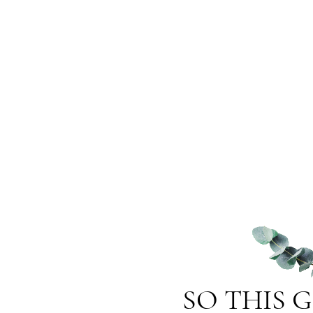
SO THIS 