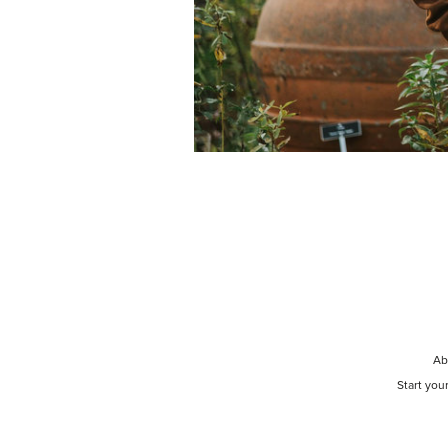
Ab
Start you