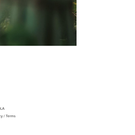
OLA
cy
/
Terms