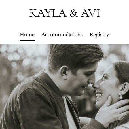
KAYLA & AVI
Home
Accommodations
Registry