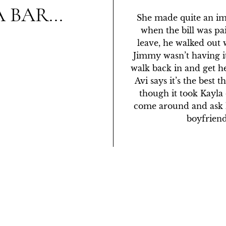
 BAR...
She made quite an im
when the bill was pai
leave, he walked out 
Jimmy wasn’t having it
walk back in and get he
Avi says it’s the best 
though it took Kayla
come around and ask hi
boyfriend