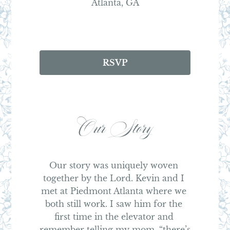
Atlanta, GA
RSVP
Our Story
Our story was uniquely woven 
together by the Lord. Kevin and I 
met at Piedmont Atlanta where we 
both still work. I saw him for the 
first time in the elevator and 
remember telling my mom, “there’s 