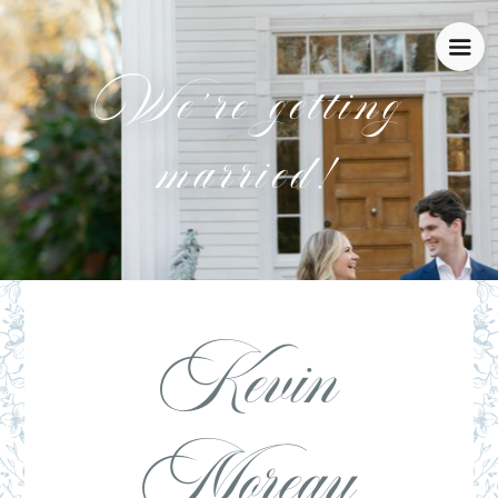
We’re getting
married!
Kevin
Moreau