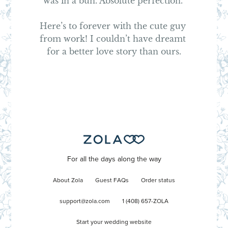
was in a bun. Absolute perfection. 

Here’s to forever with the cute guy 
from work! I couldn’t have dreamt 
for a better love story than ours.
For all the days along the way
About Zola
Guest FAQs
Order status
support@zola.com
1 (408) 657-ZOLA
Start your wedding website