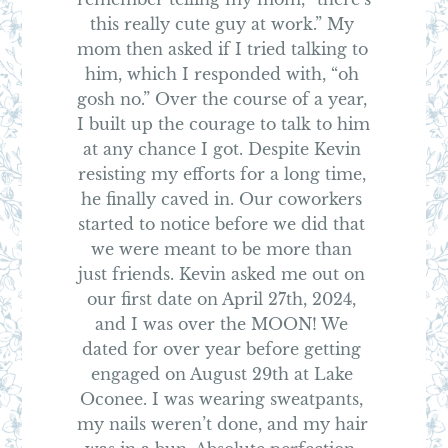
this really cute guy at work.” My 
mom then asked if I tried talking to 
him, which I responded with, “oh 
gosh no.” Over the course of a year, 
I built up the courage to talk to him 
at any chance I got. Despite Kevin 
resisting my efforts for a long time, 
he finally caved in. Our coworkers 
started to notice before we did that 
we were meant to be more than 
just friends. Kevin asked me out on 
our first date on April 27th, 2024, 
and I was over the MOON! We 
dated for over year before getting 
engaged on August 29th at Lake 
Oconee. I was wearing sweatpants, 
my nails weren’t done, and my hair 