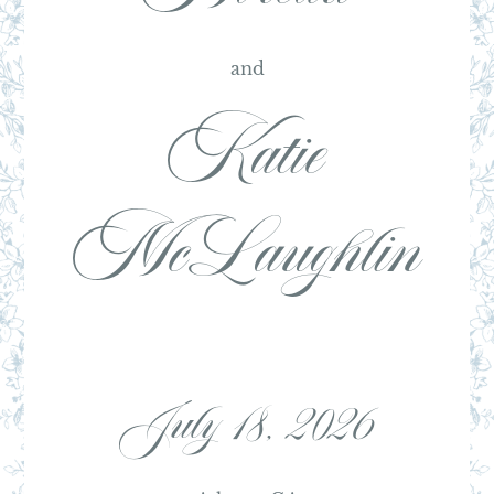
and
Katie
McLaughlin
July 18, 2026