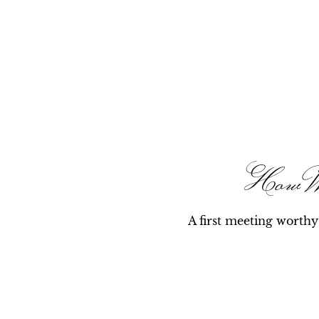
How 
A first meeting worth