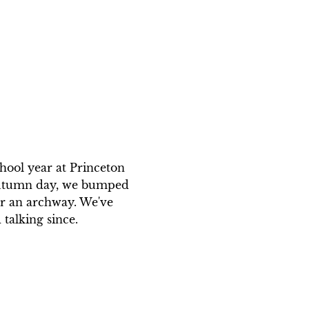
chool year at Princeton 
autumn day, we bumped 
r an archway. We've 
talking since.