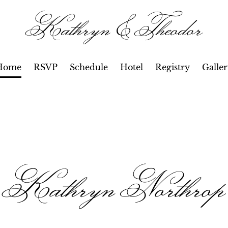
Kathryn & Theodor
Home
RSVP
Schedule
Hotel
Registry
Galle
Kathryn Northrop