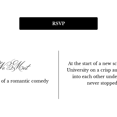
RSVP
We Met
At the start of a new s
University on a crisp 
into each other unde
y of a romantic comedy
never stopped 