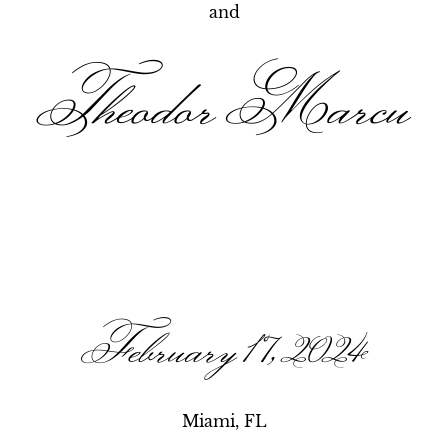
and
Theodor Marcu
February 17, 2024
Miami, FL