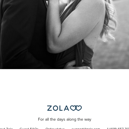
For all the days along the way