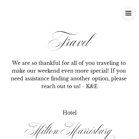
Travel
We are so thankful for all of you traveling to 
make our weekend even more special! If you 
need assistance finding another option, please 
reach out to us! - K&E
Hotel
Hilton Harrisburg