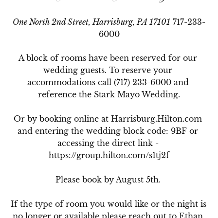
One North 2nd Street, Harrisburg, PA 17101
717-233-
6000
A block of rooms have been reserved for our 
wedding guests. To reserve your 
accommodations call (717) 233-6000 and 
reference the Stark Mayo Wedding.

Or by booking online at Harrisburg.Hilton.com 
and entering the wedding block code: 9BF or 
accessing the direct link - 
https://group.hilton.com/s1tj2f

Please book by August 5th. 

If the type of room you would like or the night is 
no longer or available please reach out to Ethan 