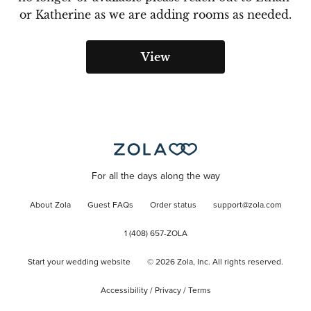
or Katherine as we are adding rooms as needed.
View
For all the days along the way
About Zola
Guest FAQs
Order status
support@zola.com
1 (408) 657-ZOLA
Start your wedding website
©
2026
Zola, Inc. All rights reserved.
Accessibility
/
Privacy
/
Terms