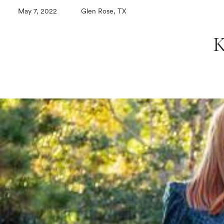
May 7, 2022
Glen Rose, TX