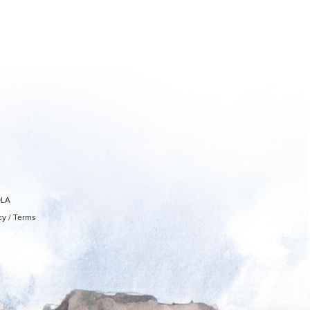
OLA
cy
/
Terms