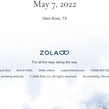
May 7, 2022
Glen Rose, TX
For all the days along the way
out Zola
Guest FAQs
Order status
support@zola.com
1 (408) 657-Z
r wedding website
©
2026
Zola, Inc. All rights reserved.
Accessibility
/
Priva