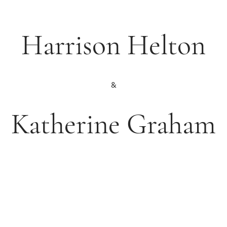
Harrison Helton
&
Katherine Graham