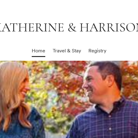
KATHERINE & HARRISO
Home
Travel & Stay
Registry