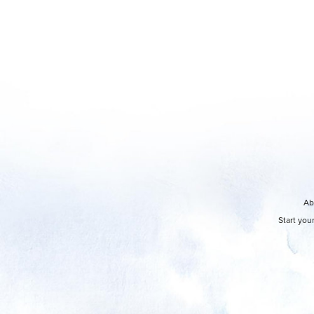
Ab
Start you