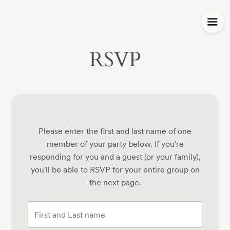
RSVP
Please enter the first and last name of one
member of your party below.
If you're
responding for you and a guest (or your family),
you'll be able to RSVP for your entire group on
the next page.