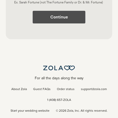
Ex. Sarah Fortune (not The Fortune Family or Dr. & Mr. Fortune)
Continue
For all the days along the way
About Zola
Guest FAQs
Order status
support@zola.com
1 (408) 657-ZOLA
Start your wedding website
©
2026
Zola, Inc. All rights reserved.