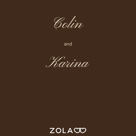
Colin
and
Karina