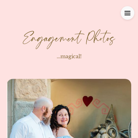
Engagement Photos
...magical!