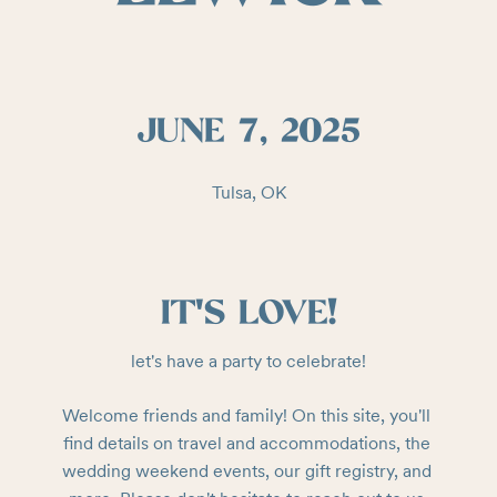
JUNE 7, 2025
Tulsa, OK
IT'S LOVE!
let's have a party to celebrate!
Welcome friends and family! On this site, you'll 
find details on travel and accommodations, the 
wedding weekend events, our gift registry, and 