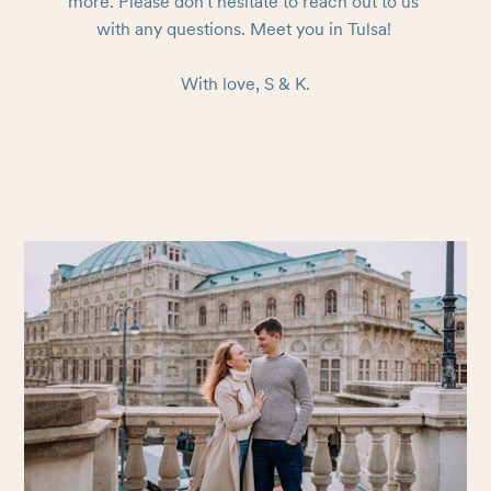
more. Please don't hesitate to reach out to us 
with any questions. Meet you in Tulsa! 

With love, S & K.