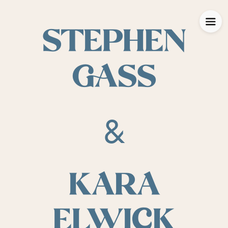
STEPHEN
GASS
&
KARA
ELWICK