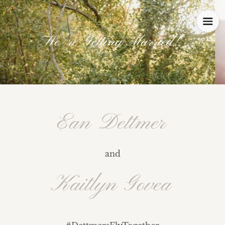
We're Getting Married!
Ean Dettmer
and
Kaitlyn Govea