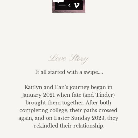
Love Story
It all started with a swipe....
Kaitlyn and Ean’s journey began in 
January 2021 when fate (and Tinder) 
brought them together. After both 
completing college, their paths crossed 
again, and on Easter Sunday 2023, they 
rekindled their relationship.
