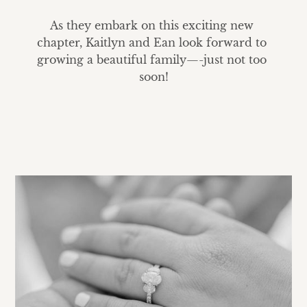
As they embark on this exciting new 
chapter, Kaitlyn and Ean look forward to 
growing a beautiful family—-just not too 
soon!