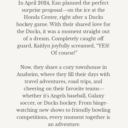
In April 2024, Ean planned the perfect 
surprise proposal—on the ice at the 
Honda Center, right after a Ducks 
hockey game. With their shared love for 
the Ducks, it was a moment straight out 
of a dream. Completely caught off 
guard, Kaitlyn joyfully screamed, “YES! 
Of course!”

Now, they share a cozy townhouse in 
Anaheim, where they fill their days with 
travel adventures, road trips, and 
cheering on their favorite teams—
whether it's Angels baseball, Galaxy 
soccer, or Ducks hockey. From binge-
watching new shows to friendly bowling 
competitions, every moment together is 
an adventure.
