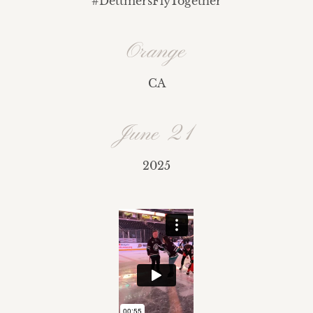
#
DettmersFlyTogether
Orange
CA
June 21
2025