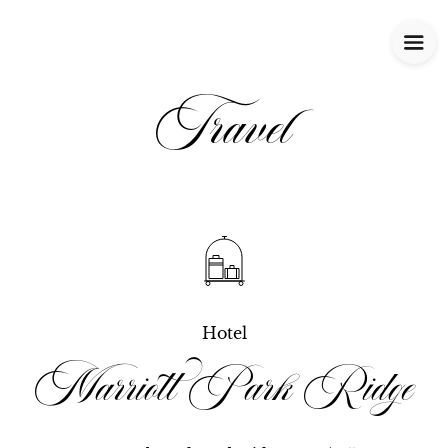
Travel
Hotel
Marriott Park Ridge