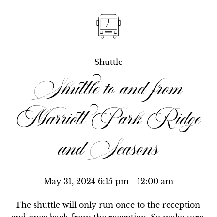
Shuttle
Shuttle to and from
Marriott Park Ridge
and Seasons
May 31, 2024 6:15 pm
 - 12:00 am
The shuttle will only run once to the reception 