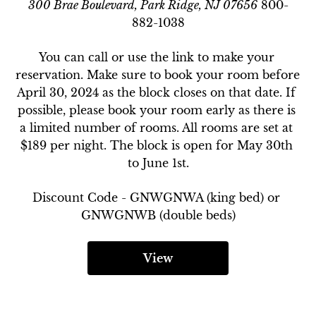
300 Brae Boulevard, Park Ridge, NJ 07656
800-
882-1038
You can call or use the link to make your 
reservation. Make sure to book your room before 
April 30, 2024 as the block closes on that date. If 
possible, please book your room early as there is 
a limited number of rooms. All rooms are set at 
$189 per night. The block is open for May 30th 
to June 1st.
Discount Code - 
GNWGNWA (king bed) or 
GNWGNWB (double beds)
View