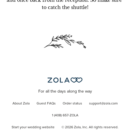
and once back from the reception. So make sure 
to catch the shuttle!
For all the days along the way
About Zola
Guest FAQs
Order status
support@zola.com
1 (408) 657-ZOLA
Start your wedding website
©
2026
Zola, Inc. All rights reserved.