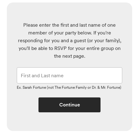
Please enter the first and last name of one
member of your party below.
If you're
responding for you and a guest (or your family),
you'll be able to RSVP for your entire group on
the next page.
Ex. Sarah Fortune (not The Fortune Family or Dr. & Mr. Fortune)
Continue