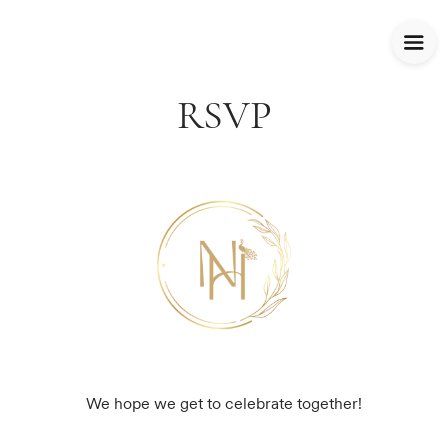
RSVP
We hope we get to celebrate together!