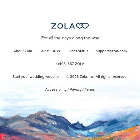
For all the days along the way
About Zola
Guest FAQs
Order status
support@zola.com
1 (408) 657-ZOLA
Start your wedding website
©
2026
Zola, Inc. All rights reserved.
Accessibility
/
Privacy
/
Terms