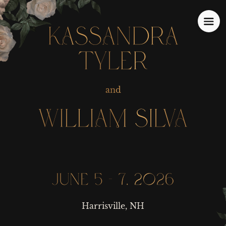
KASSANDRA
KASSANDRA
TYLER
TYLER
and
and
WILLIAM SILVA
WILLIAM SILVA
JUNE 5 - 7, 2026
JUNE 5 - 7, 2026
Harrisville, NH