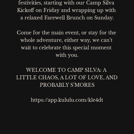
festivities, starting with our Camp Silva 
Kickoff on Friday and wrapping up with 
a relaxed Farewell Brunch on Sunday.

Come for the main event, or stay for the 
whole adventure, either way, we can’t 
wait to celebrate this special moment 
with you.

WELCOME TO CAMP SILVA: A 
LITTLE CHAOS, A LOT OF LOVE, AND 
PROBABLY S’MORES

https://app.kululu.com/kle4dt