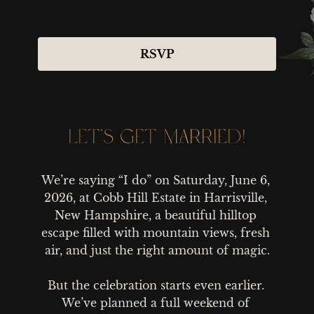
RSVP
LET’S GET MARRIED!
LET’S GET MARRIED!
We’re saying “I do” on Saturday, June 6, 
2026, at Cobb Hill Estate in Harrisville, 
New Hampshire, a beautiful hilltop 
escape filled with mountain views, fresh 
air, and just the right amount of magic.

But the celebration starts even earlier. 
We’ve planned a full weekend of 