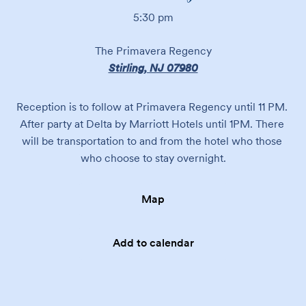
5:30 pm
The Primavera Regency
Stirling, NJ 07980
Reception is to follow at Primavera Regency until 11 PM. 
After party at Delta by Marriott Hotels until 1PM. There 
will be transportation to and from the hotel who those 
who choose to stay overnight.
Map
Add to calendar