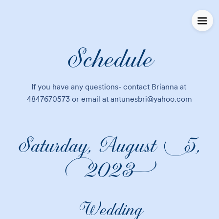
Schedule
If you have any questions- contact Brianna at 
4847670573 or email at antunesbri@yahoo.com
Saturday, August 5,
2023
Wedding