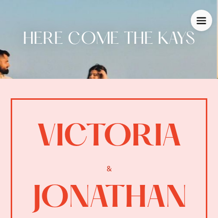
HERE COME THE KAYS
VICTORIA
&
JONATHAN