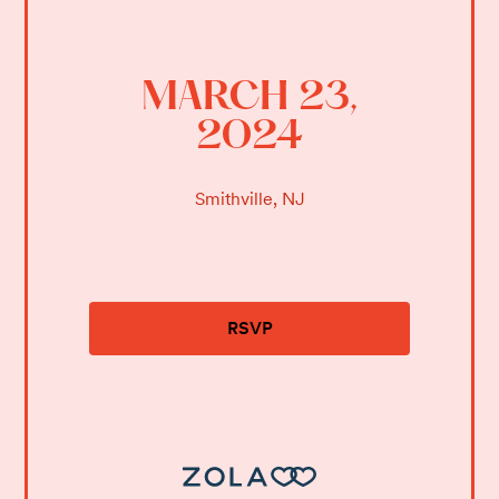
MARCH 23,
2024
Smithville, NJ
RSVP