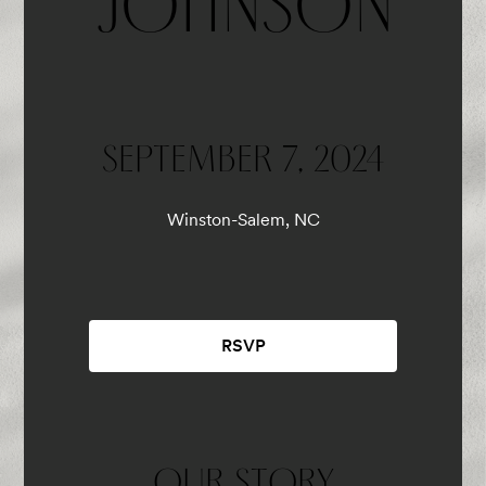
JOHNSON
SEPTEMBER 7, 2024
Winston-Salem, NC
RSVP
OUR STORY