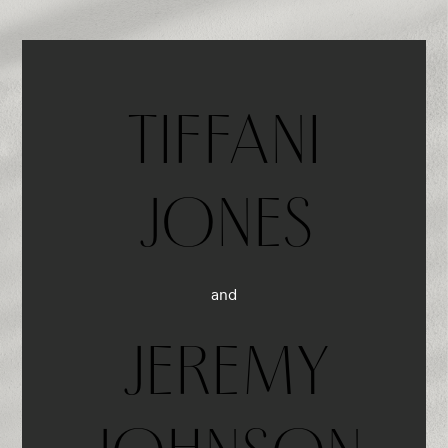
TIFFANI
JONES
and
JEREMY