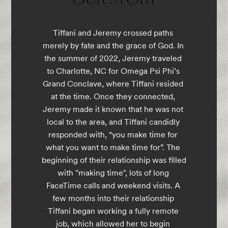
Tiffani and Jeremy crossed paths 
merely by fate and the grace of God. In 
the summer of 2022, Jeremy traveled 
to Charlotte, NC for Omega Psi Phi’s 
Grand Conclave, where Tiffani resided 
at the time. Once they connected, 
Jeremy made it known that he was not 
local to the area, and Tiffani candidly 
responded with, “you make time for 
what you want to make time for”. The 
beginning of their relationship was filled 
with "making time", lots of long 
FaceTime calls and weekend visits. A 
few months into their relationship 
Tiffani began working a fully remote 
job, which allowed her to begin 