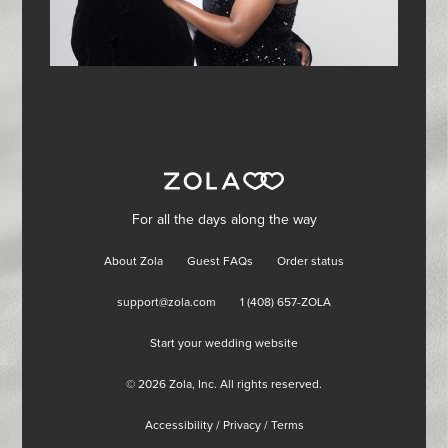
For all the days along the way
About Zola
Guest FAQs
Order status
support@zola.com
1 (408) 657-ZOLA
Start your wedding website
©
2026
Zola, Inc. All rights reserved.
Accessibility
/
Privacy
/
Terms