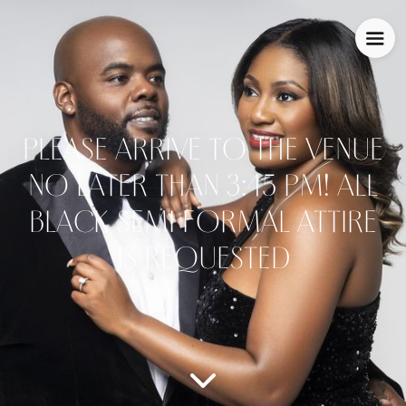
PLEASE ARRIVE TO THE VENUE
NO LATER THAN 3:45 PM! ALL
BLACK SEMI FORMAL ATTIRE
IS REQUESTED