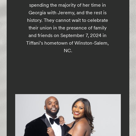
spending the majority of her time in 
Georgia with Jeremy, and the rest is 
history. They cannot wait to celebrate 
their union in the presence of family 
and friends on September 7, 2024 in 
Tiffani’s hometown of Winston-Salem, 
NC.