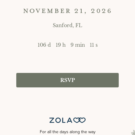
NOVEMBER 21, 2026
Sanford, FL
106 d
19 h
9 min
11 s
RSVP
For all the days along the way