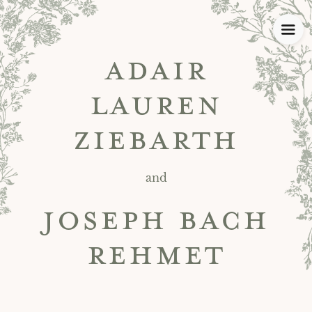
ADAIR
LAUREN
ZIEBARTH
and
JOSEPH BACH
REHMET