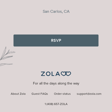
San Carlos, CA
RSVP
For all the days along the way
About Zola
Guest FAQs
Order status
support@zola.com
1 (408) 657-ZOLA