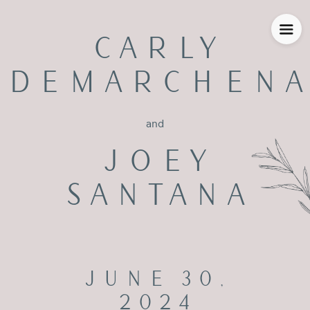
CARLY
DEMARCHENA
and
JOEY
SANTANA
JUNE 30,
2024