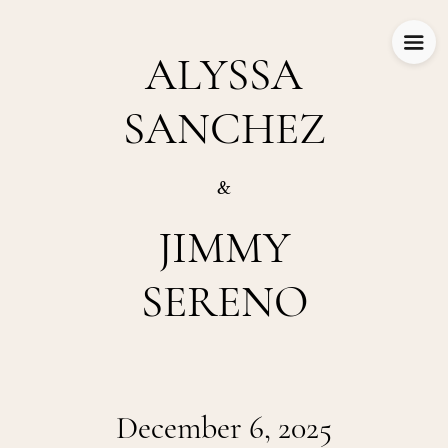
ALYSSA
SANCHEZ
&
JIMMY
SERENO
December 6, 2025