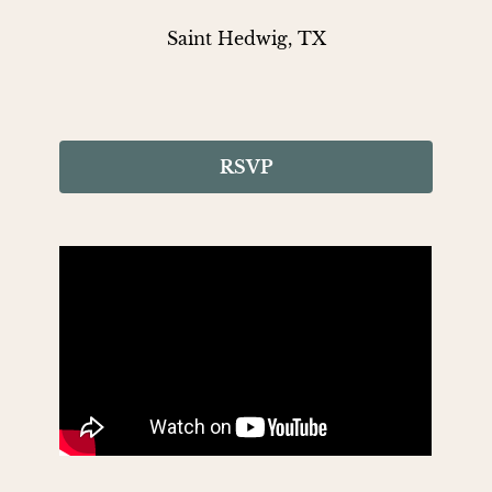
Saint Hedwig, TX
RSVP