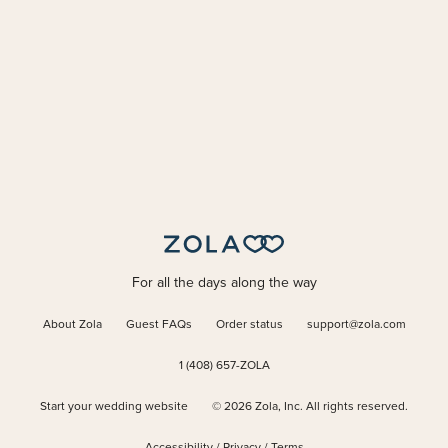
For all the days along the way
About Zola
Guest FAQs
Order status
support@zola.com
1 (408) 657-ZOLA
Start your wedding website
©
2026
Zola, Inc. All rights reserved.