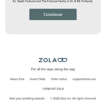
Ex. Sarah Fortune (not The Fortune Family or Dr. & Mr. Fortune)
Continue
For all the days along the way
About Zola
Guest FAQs
Order status
support@zola.com
1 (408) 657-ZOLA
Start your wedding website
©
2026
Zola, Inc. All rights reserved.