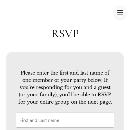
RSVP
Please enter the first and last name of
one member of your party below.
If
you're responding for you and a guest
(or your family), you'll be able to RSVP
for your entire group on the next page.