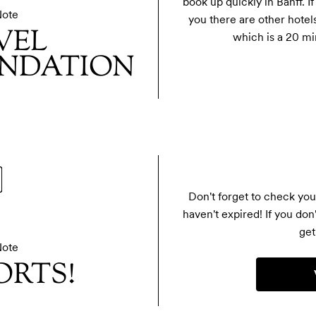
book up quickly in Banff. If
Note
you there are other hotels
VEL
which is a 20 mi
NDATION
Don't forget to check you
haven't expired! If you don
get 
Note
ORTS!