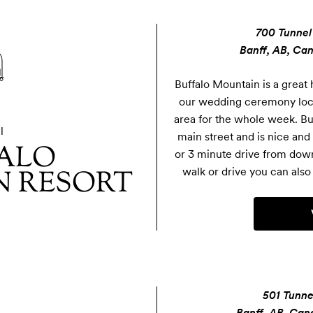
700 Tunnel
Banff, AB, Ca
Buffalo Mountain is a great h
our wedding ceremony locati
area for the whole week. Buf
l
main street and is nice and 
ALO
or 3 minute drive from downt
 RESORT
walk or drive you can also 
501 Tunne
Banff, AB, Can