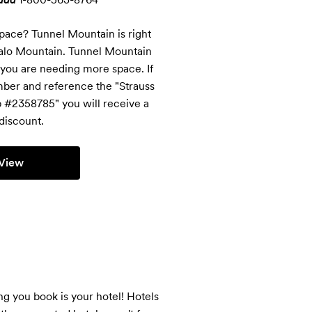
pace? Tunnel Mountain is right 
falo Mountain. Tunnel Mountain 
 you are needing more space. If 
ber and reference the "Strauss 
#2358785" you will receive a 
discount.
View
 you book is your hotel! Hotels 