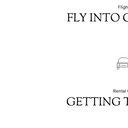
Fligh
FLY INTO
Rental 
GETTING 