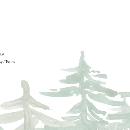
OLA
cy
/
Terms