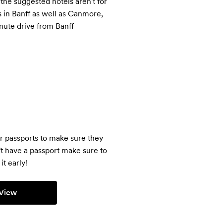
 the suggested hotels aren't for 
 in Banff as well as Canmore, 
nute drive from Banff
r passports to make sure they 
't have a passport make sure to 
it early!
View