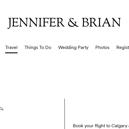
JENNIFER & BRIAN
Travel
Things To Do
Wedding Party
Photos
Regist
Book your flight to Calgary a