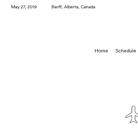
May 27, 2019
Banff, Alberta, Canada
Home
Schedule