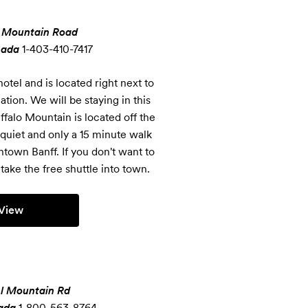
 Mountain Road
nada
1-403-410-7417
otel and is located right next to 
on. We will be staying in this 
falo Mountain is located off the 
quiet and only a 15 minute walk 
own Banff. If you don't want to 
take the free shuttle into town.
View
l Mountain Rd
ada
1-800-563-8764