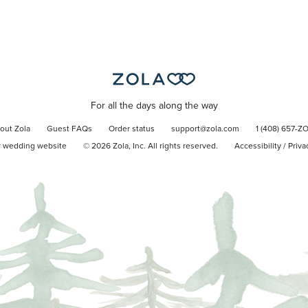
For all the days along the way
out Zola
Guest FAQs
Order status
support@zola.com
1 (408) 657-Z
r wedding website
©
2026
Zola, Inc. All rights reserved.
Accessibility
/
Priva