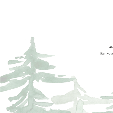
Ab
Start you