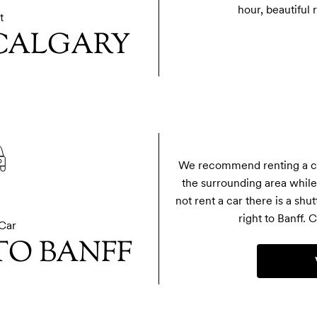
hour, beautiful 
t
 CALGARY
We recommend renting a car
the surrounding area while 
not rent a car there is a shut
right to Banff. C
Car
TO BANFF