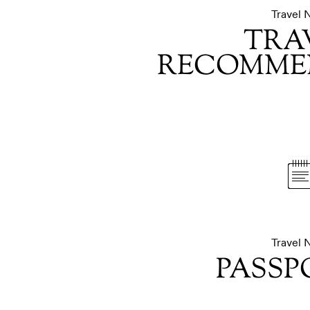
Travel 
TRA
RECOMME
Travel 
PASSP