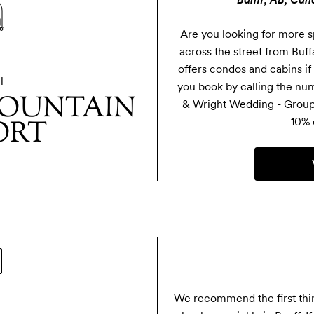
Are you looking for more s
across the street from Buf
offers condos and cabins if
l
you book by calling the num
OUNTAIN
& Wright Wedding - Group 
ORT
10% 
We recommend the first thing