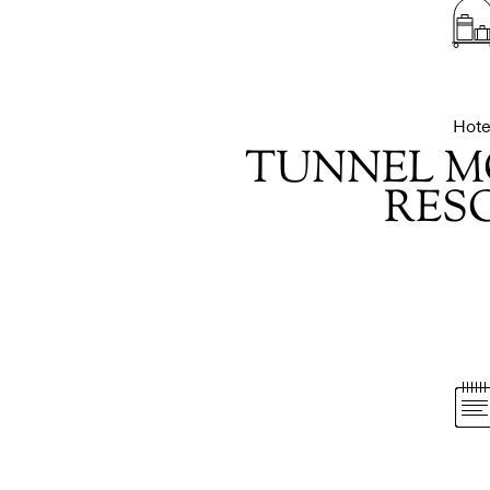
Hote
TUNNEL M
RES