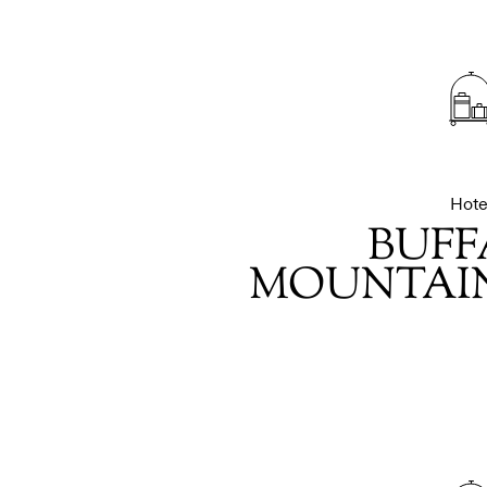
Hote
BUFF
MOUNTAIN