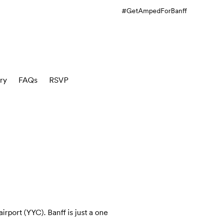
#GetAmpedForBanff
ry
FAQs
RSVP
irport (YYC). Banff is just a one 