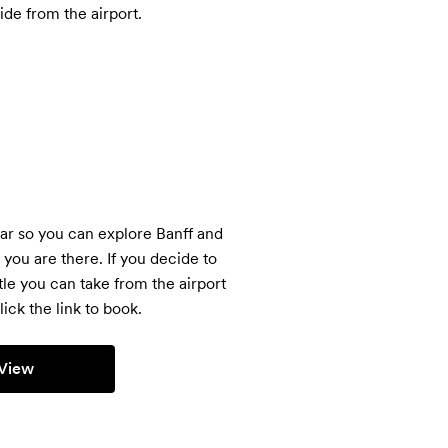
ride from the airport.
 so you can explore Banff and 
you are there. If you decide to 
tle you can take from the airport 
lick the link to book.
View