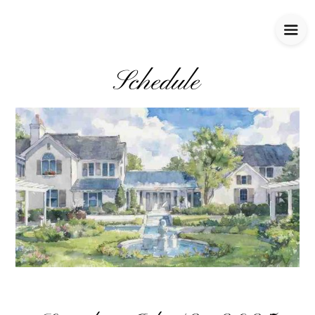
Schedule