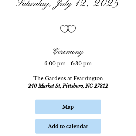
Saturday, July 12, 2025
Ceremony
6:00 pm - 6:30 pm
The Gardens at Fearrington
240 Market St, Pittsboro, NC 27312
Map
Add to calendar