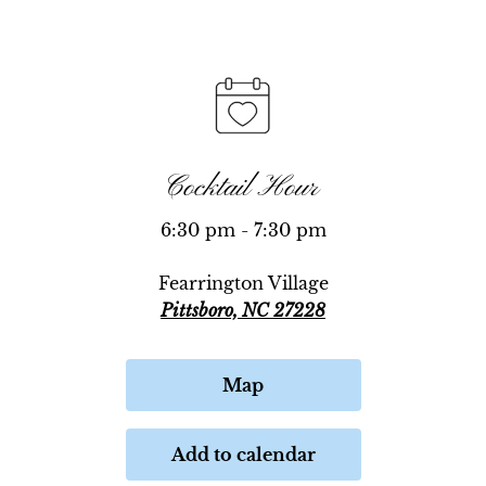
Cocktail Hour
6:30 pm - 7:30 pm
Fearrington Village
Pittsboro, NC 27228
Map
Add to calendar