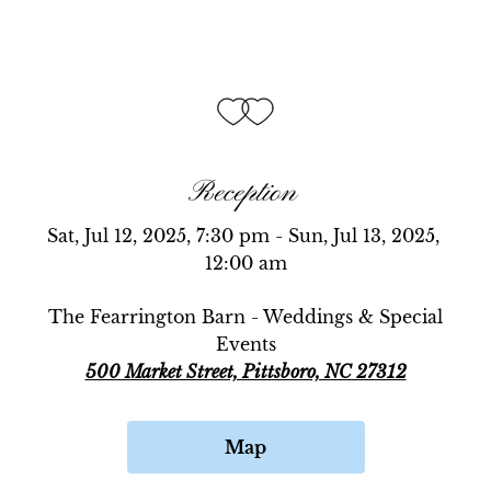
Reception
Sat, Jul 12, 2025, 7:30 pm - Sun, Jul 13, 2025, 
12:00 am
The Fearrington Barn - Weddings & Special
Events
500 Market Street, Pittsboro, NC 27312
Map