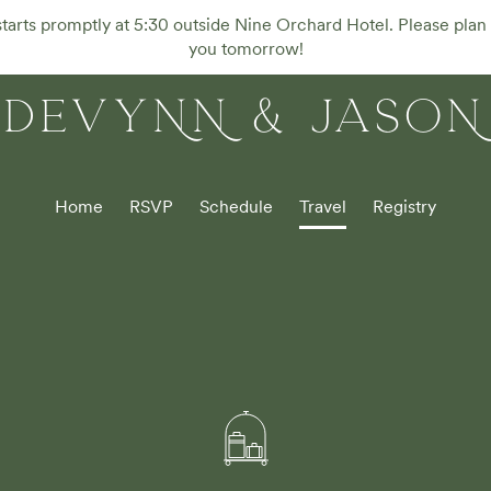
rts promptly at 5:30 outside Nine Orchard Hotel. Please plan 
you tomorrow!
DEVYNN & JASON
Home
RSVP
Schedule
Travel
Registry