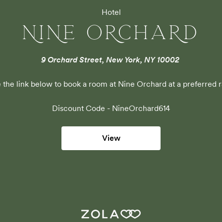
Hotel
NINE ORCHARD
9 Orchard Street, New York, NY 10002
 the link below to book a room at Nine Orchard at a preferred r
Discount Code - 
NineOrchard614
View