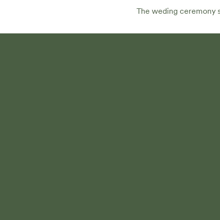
The weding ceremony sta