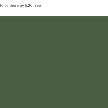
to be there by 5:20. See