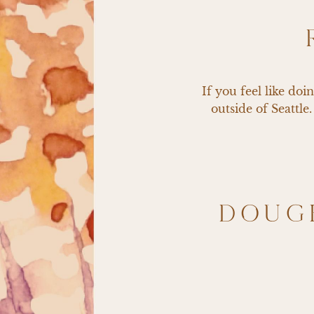
If you feel like do
outside of Seattle
DOUG