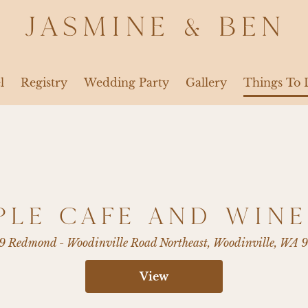
JASMINE & BEN
l
Registry
Wedding Party
Gallery
Things To 
PLE CAFE AND WINE
9 Redmond - Woodinville Road Northeast, Woodinville, WA 
View