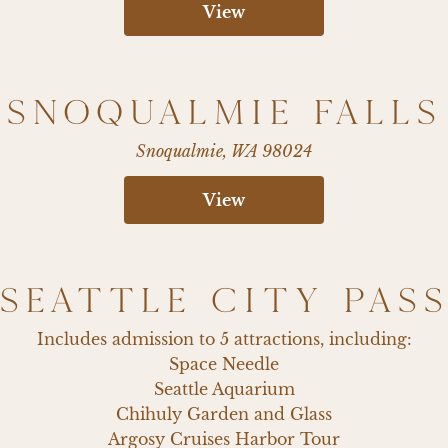
View
SNOQUALMIE FALLS
Snoqualmie, WA 98024
View
SEATTLE CITY PAS
Includes admission to 5 attractions, including:

Space Needle

Seattle Aquarium

Chihuly Garden and Glass

Argosy Cruises Harbor Tour
