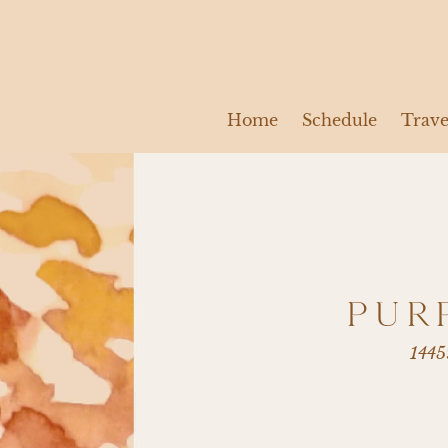
Home
Schedule
Trave
PUR
1445