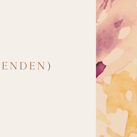
TENDEN)