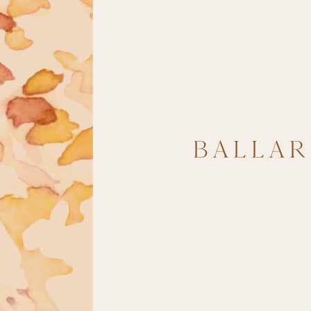
BALLAR