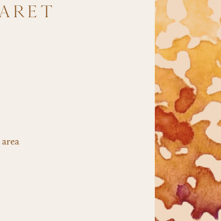
BARET
M
 area