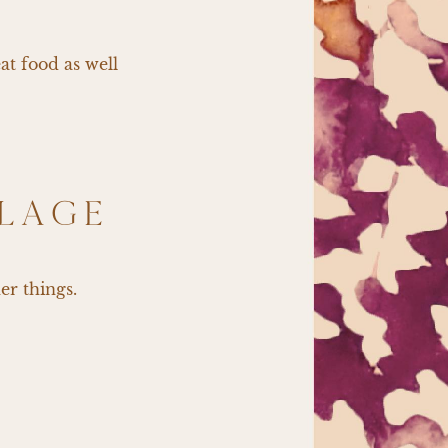
at food as well
LLAGE
er things.
D