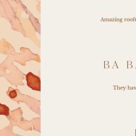
Amazing roofto
BA B
They have