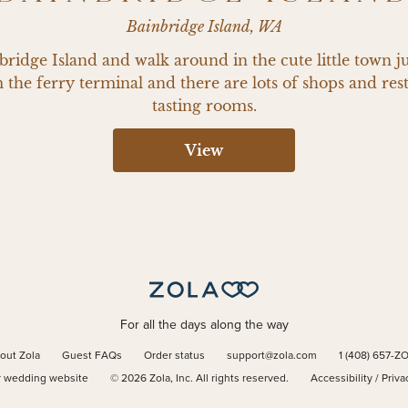
Bainbridge Island, WA
ridge Island and walk around in the cute little town just
the ferry terminal and there are lots of shops and rest
tasting rooms.
View
For all the days along the way
out Zola
Guest FAQs
Order status
support@zola.com
1 (408) 657-Z
r wedding website
©
2026
Zola, Inc. All rights reserved.
Accessibility
/
Priva