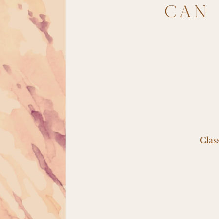
CAN 
Clas