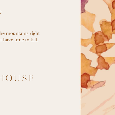
E
the mountains right 
 have time to kill.
HOUSE