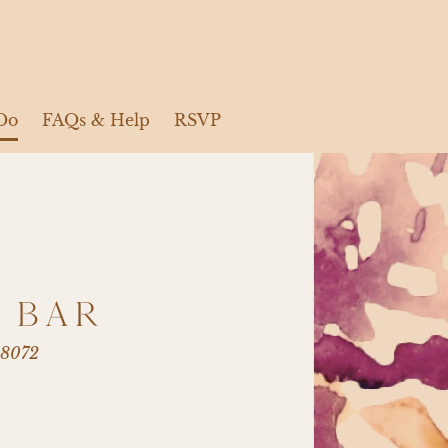
Do
FAQs & Help
RSVP
 BAR
98072