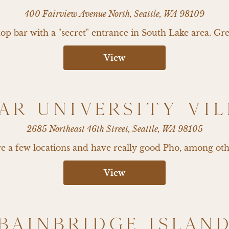
400 Fairview Avenue North, Seattle, WA 98109
p bar with a "secret" entrance in South Lake area. Gre
View
AR UNIVERSITY VI
2685 Northeast 46th Street, Seattle, WA 98105
 a few locations and have really good Pho, among oth
View
BAINBRIDGE ISLAN