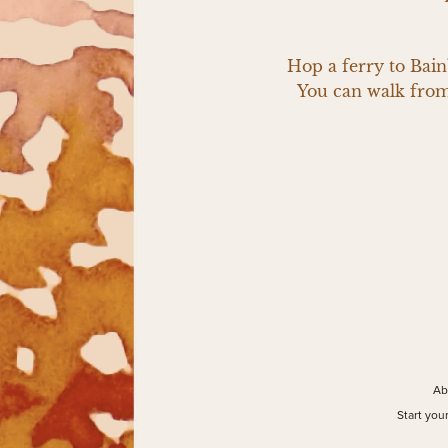
Hop a ferry to Bainb
You can walk from 
Ab
Start you