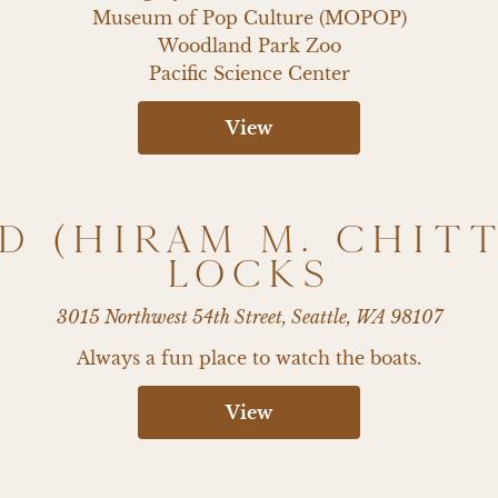
Museum of Pop Culture (MOPOP)

Woodland Park Zoo

Pacific Science Center
View
D (HIRAM M. CHIT
LOCKS
3015 Northwest 54th Street, Seattle, WA 98107
Always a fun place to watch the boats.
View