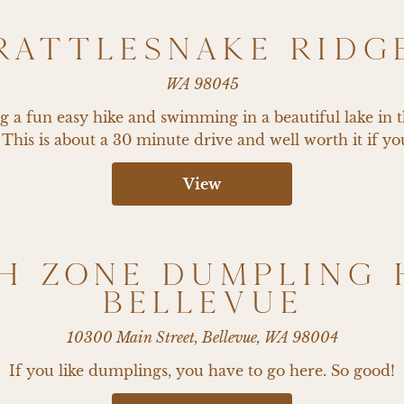
RATTLESNAKE RIDG
WA 98045
ing a fun easy hike and swimming in a beautiful lake in 
. This is about a 30 minute drive and well worth it if you
View
H ZONE DUMPLING 
BELLEVUE
10300 Main Street, Bellevue, WA 98004
If you like dumplings, you have to go here. So good!