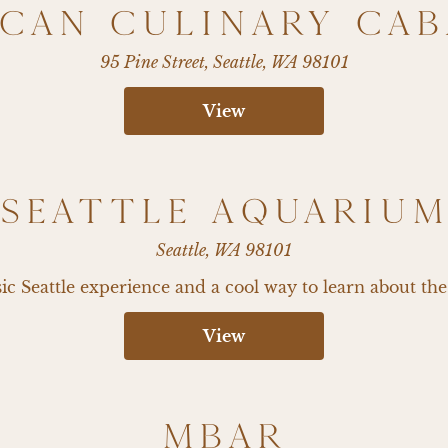
CAN CULINARY CA
95 Pine Street, Seattle, WA 98101
View
SEATTLE AQUARIU
Seattle, WA 98101
sic Seattle experience and a cool way to learn about the
View
MBAR