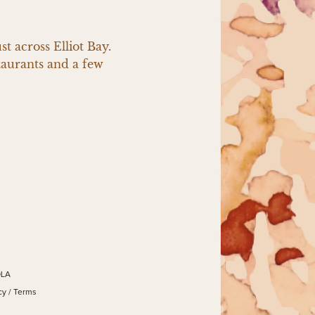
 across Elliot Bay. 
aurants and a few 
OLA
cy
/
Terms