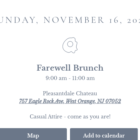
UNDAY, NOVEMBER 16, 20
Farewell Brunch
9:00 am - 11:00 am
Pleasantdale Chateau
757 Eagle Rock Ave, West Orange, NJ 07052
Casual Attire - come as you are!
Map
Add to calendar