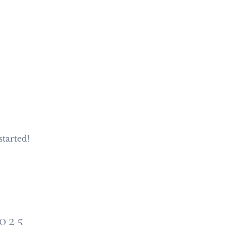
started!
025