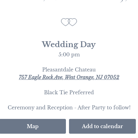
Wedding Day
5:00 pm
Pleasantdale Chateau
757 Eagle Rock Ave, West Orange, NJ 07052
Black Tie Preferred
Ceremony and Reception - After Party to follow!
Map
Add to calendar