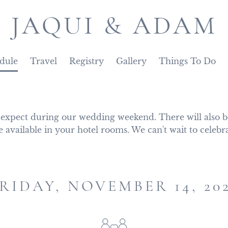
JAQUI & ADAM
dule
Travel
Registry
Gallery
Things To Do
 expect during our wedding weekend. There will also be
e available in your hotel rooms. We can't wait to celebr
RIDAY, NOVEMBER 14, 20