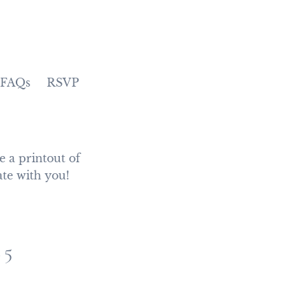
FAQs
RSVP
 a printout of 
ate with you!
25