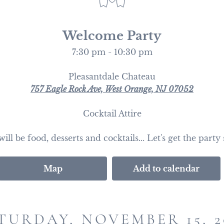
Welcome Party
7:30 pm - 10:30 pm
Pleasantdale Chateau
757 Eagle Rock Ave, West Orange, NJ 07052
Cocktail Attire
ill be food, desserts and cocktails... Let's get the party 
Map
Add to calendar
TURDAY, NOVEMBER 15, 2