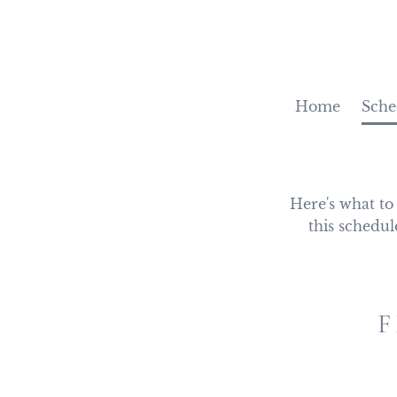
Home
Sche
Here's what to
this schedul
F