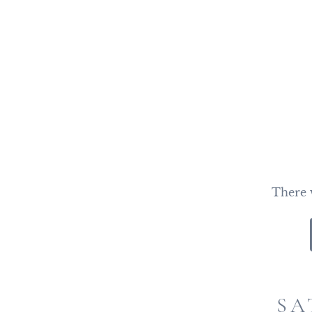
There w
SA