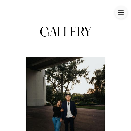
GALLERY