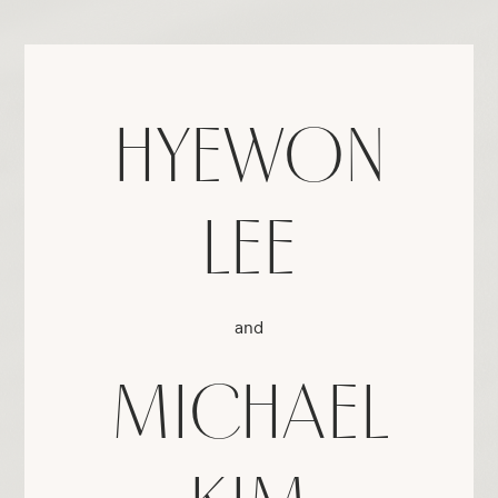
HYEWON
LEE
and
MICHAEL