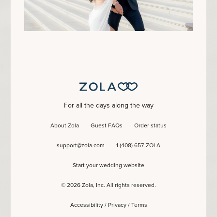
For all the days along the way
About Zola
Guest FAQs
Order status
support@zola.com
1 (408) 657-ZOLA
Start your wedding website
©
2026
Zola, Inc. All rights reserved.
Accessibility
/
Privacy
/
Terms