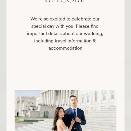
We're so excited to celebrate our 
special day with you. Please find 
important details about our wedding, 
including travel information & 
accommodation