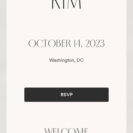
KIM
OCTOBER 14, 2023
Washington, DC
RSVP
WELCOME