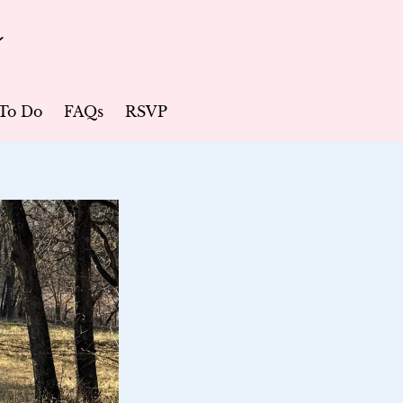
r
To Do
FAQs
RSVP