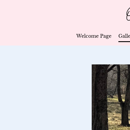
Welcome Page
Gall