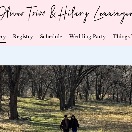
Oliver Trim & Hilary Lenninge
ery
Registry
Schedule
Wedding Party
Things 