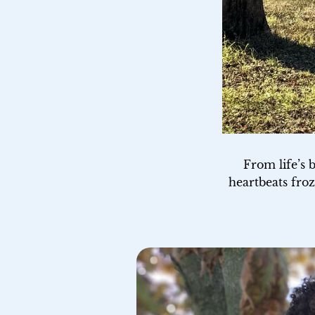
From life’s 
heartbeats froz