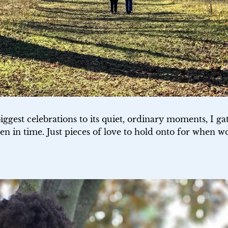
biggest celebrations to its quiet, ordinary moments, I ga
en in time. Just pieces of love to hold onto for when wo