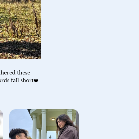
thered these 
rds fall short❤️