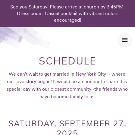
See you Saturday! Please arrive at church by 3:45PM.
Dress code : Casual cocktail with vibrant colors
encouraged!
SCHEDULE
We can't wait to get married in New York City  - where 
our love story began! It would be an honour to share this 
special day with our closest community -the friends who 
have become family to us.
SATURDAY, SEPTEMBER 27,
2025