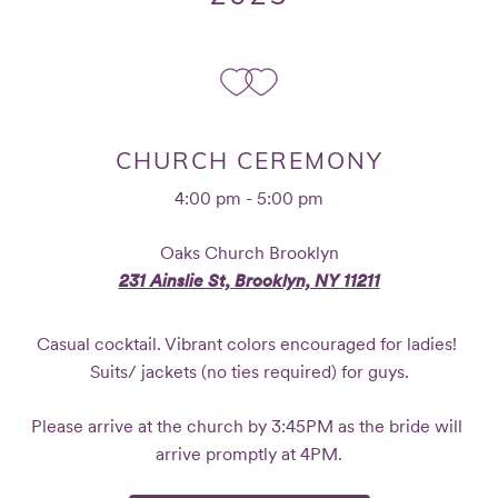
CHURCH CEREMONY
4:00 pm - 5:00 pm
Oaks Church Brooklyn
231 Ainslie St, Brooklyn, NY 11211
Casual cocktail. Vibrant colors encouraged for ladies! 
Suits/ jackets (no ties required) for guys.
Please arrive at the church by 3:45PM as the bride will 
arrive promptly at 4PM.