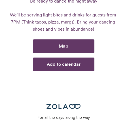
Be ready to dance the night away
We'll be serving light bites and drinks for guests from 
7PM (Think tacos, pizza, margs). Bring your dancing 
shoes and vibes in abundance!
Map
Add to calendar
For all the days along the way