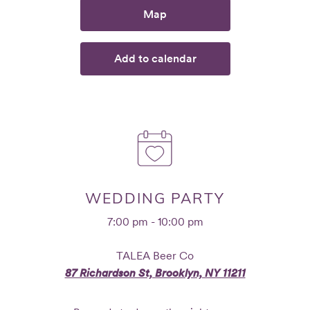
Map
Add to calendar
WEDDING PARTY
7:00 pm - 10:00 pm
TALEA Beer Co
87 Richardson St, Brooklyn, NY 11211