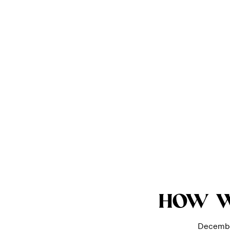
HOW 
Decembe