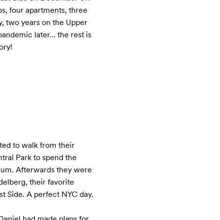
obs, four apartments, three 
y, two years on the Upper 
andemic later… the rest is 
ory!
ed to walk from their 
ral Park to spend the 
um. Afterwards they were 
elberg, their favorite 
t Side. A perfect NYC day.

aniel had made plans for 