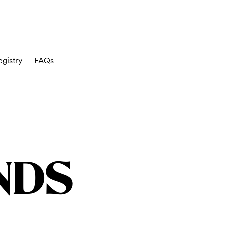
gistry
FAQs
NDS