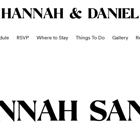
HANNAH & DANIEL
dule
RSVP
Where to Stay
Things To Do
Gallery
Re
NNAH SA