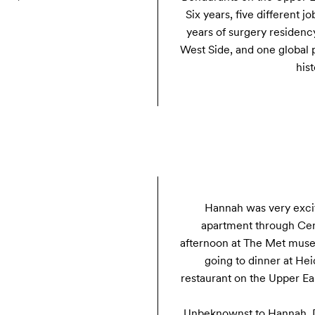
Six years, five different j
years of surgery residenc
West Side, and one global p
hist
Hannah was very excit
apartment through Cent
afternoon at The Met muse
going to dinner at Heid
restaurant on the Upper Eas
Unbeknownst to Hannah, D