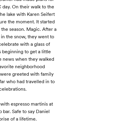
day. On their walk to the 
e lake with Karen Seifert 
re the moment. It started 
f the season. Magic. After a 
 in the snow, they went to 
elebrate with a glass of 
ginning to get a little 
the news when they walked 
favorite neighborhood 
 were greeted with family 
ar who had travelled in to 
celebrations.

with espresso martinis at 
 bar. Safe to say Daniel 
rise of a lifetime.