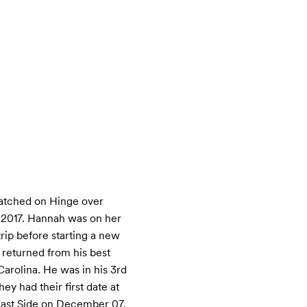
tched on Hinge over 
2017. Hannah was on her 
trip before starting a new 
 returned from his best 
arolina. He was in his 3rd 
ey had their first date at 
ast Side on December 07. 