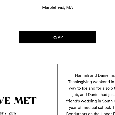
Marblehead, MA
RSVP
Hannah and Daniel ma
Thanksgiving weekend in 
way to Iceland for a solo 
job, and Daniel had just
WE MET
friend’s wedding in South C
year of medical school. Th
r 7, 2017
Bondurants on the Upper E