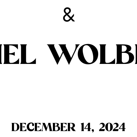
&
IEL WOL
DECEMBER 14, 2024