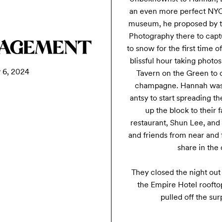
an even more perfect NYC 
museum, he proposed by th
Photography there to captu
GAGEMENT
to snow for the first time o
blissful hour taking photos
 6, 2024
Tavern on the Green to c
champagne. Hannah was be
antsy to start spreading 
up the block to their 
restaurant, Shun Lee, and
and friends from near and f
share in the 
They closed the night out 
the Empire Hotel rooftop
pulled off the surp