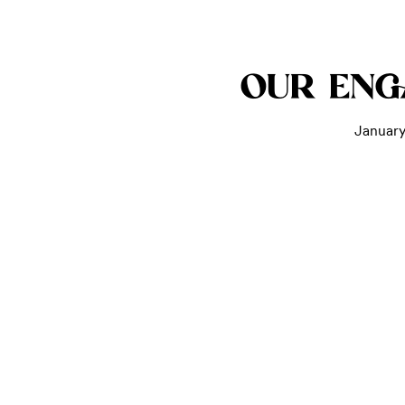
OUR EN
January