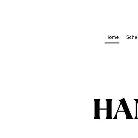
Home
Sche
HA