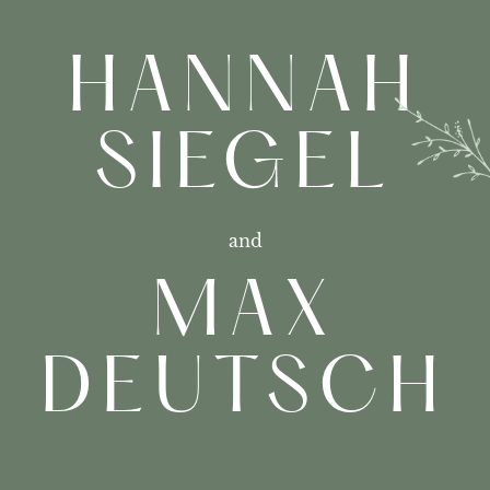
HANNAH
SIEGEL
and
MAX
DEUTSCH