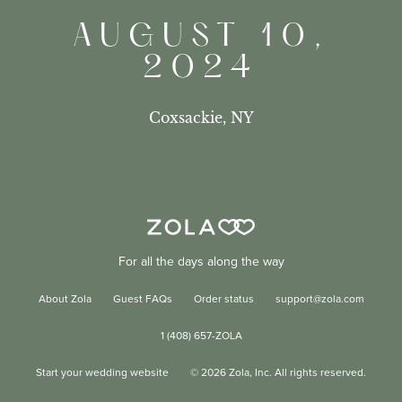
AUGUST 10,
2024
Coxsackie, NY
For all the days along the way
About Zola
Guest FAQs
Order status
support@zola.com
1 (408) 657-ZOLA
Start your wedding website
©
2026
Zola, Inc. All rights reserved.