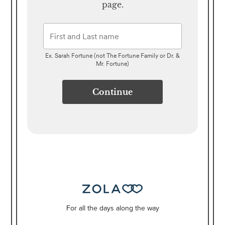
page.
Ex. Sarah Fortune (not The Fortune Family or Dr. &
Mr. Fortune)
Continue
For all the days along the way