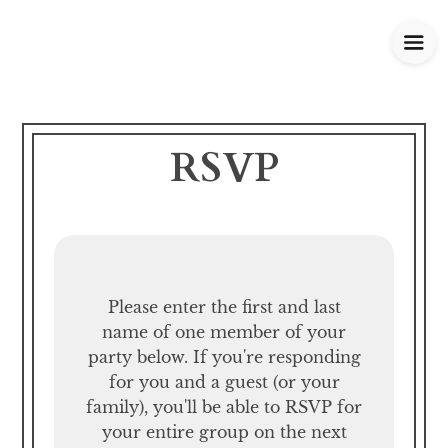
RSVP
Please enter the first and last
name of one member of your
party below.
If you're responding
for you and a guest (or your
family), you'll be able to RSVP for
your entire group on the next