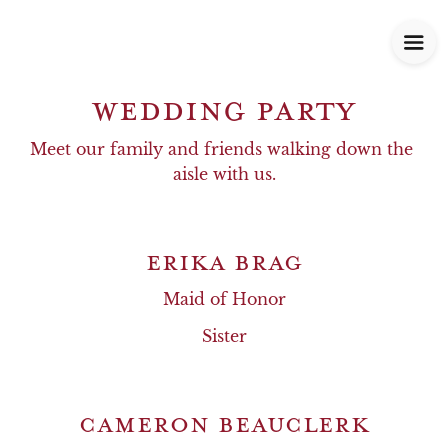
WEDDING PARTY
Meet our family and friends walking down the 
aisle with us.
ERIKA BRAG
Maid of Honor
Sister
CAMERON BEAUCLERK