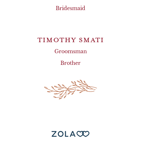
Bridesmaid
TIMOTHY SMATI
Groomsman
Brother