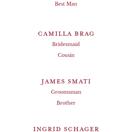
Best Man
CAMILLA BRAG
Bridesmaid
Cousin
JAMES SMATI
Groomsman
Brother
INGRID SCHAGER