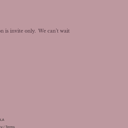
s invite only.  We can’t wait 
OLA
cy
/
Terms