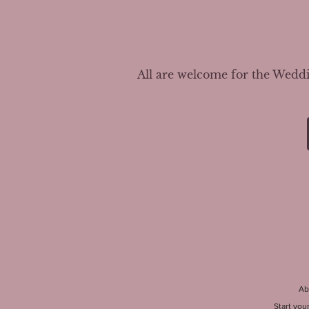
All are welcome for the Weddin
Ab
Start you