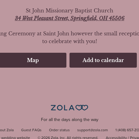
St John Missionary Baptist Church
34 West Pleasant Street, Springfield, OH 45506
g Ceremony at Saint John however the small reception i
to celebrate with you!
Map
Add to calendar
For all the days along the way
out Zola
Guest FAQs
Order status
support@zola.com
1 (408) 657-Z
r wedding website
©
2026
Zola, Inc. All rights reserved.
Accessibility
/
Priva