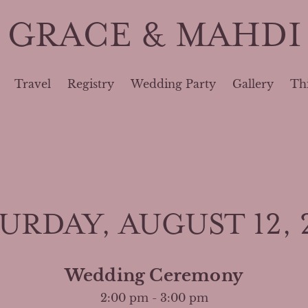
GRACE & MAHDI
Travel
Registry
Wedding Party
Gallery
Th
URDAY, AUGUST 12, 
Wedding Ceremony
2:00 pm - 3:00 pm