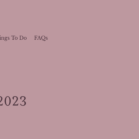
ings To Do
FAQs
2023