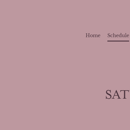
Home
Schedule
SAT