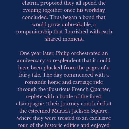
charm, proposed they all spend the 
evening together once his workday 
concluded. Thus began a bond that 
would grow unbreakable, a 
companionship that flourished with each 
shared moment.

One year later, Philip orchestrated an 
anniversary so resplendent that it could 
have been plucked from the pages of a 
fairy tale. The day commenced with a 
romantic horse and carriage ride 
through the illustrious French Quarter, 
replete with a bottle of the finest 
champagne. Their journey concluded at 
the esteemed Muriel's Jackson Square, 
where they were treated to an exclusive 
tour of the historic edifice and enjoyed 