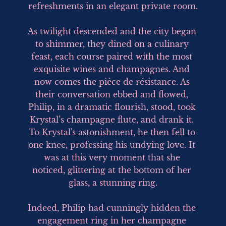
refreshments in an elegant private room.

As twilight descended and the city began 
to shimmer, they dined on a culinary 
feast, each course paired with the most 
exquisite wines and champagnes. And 
now comes the pièce de résistance. As 
their conversation ebbed and flowed, 
Philip, in a dramatic flourish, stood, took 
Krystal’s champagne flute, and drank it. 
To Krystal's astonishment, he then fell to 
one knee, professing his undying love. It 
was at this very moment that she 
noticed, glittering at the bottom of her 
glass, a stunning ring.

Indeed, Philip had cunningly hidden the 
engagement ring in her champagne 