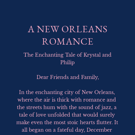
A NEW ORLEANS
ROMANCE
The Enchanting Tale of Krystal and
Philip
Dear Friends and Family,

In the enchanting city of New Orleans, 
where the air is thick with romance and 
the streets hum with the sound of jazz, a 
tale of love unfolded that would surely 
make even the most stoic hearts flutter. It 
all began on a fateful day, December 