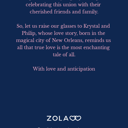
celebrating this union with their 
cherished friends and family.

So, let us raise our glasses to Krystal and 
Philip, whose love story, born in the 
magical city of New Orleans, reminds us 
all that true love is the most enchanting 
tale of all.

With love and anticipation