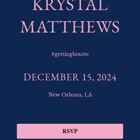
KRYSTAL
MATTHEWS
#
gettingboutte
DECEMBER 15, 2024
New Orleans, LA
RSVP