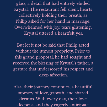
glass, a detail that had entirely eluded 
Krystal. The restaurant fell silent, hearts 
collectively holding their breath, as 
Philip asked for her hand in marriage. 
Overwhelmed with joy, tears glistening, 
Krystal uttered a heartfelt yes.

But let it not be said that Philip acted 
without the utmost propriety. Prior to 
this grand proposal, he had sought and 
received the blessing of Krystal’s father, a 
gesture that underscored his respect and 
deep affection.

Alas, their journey continues, a beautiful 
tapestry of love, growth, and shared 
dreams. With every day, their love 
deepens, and they eagerly anticipate 