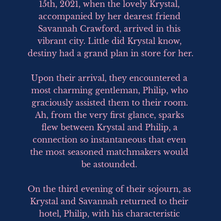
15th, 2021, when the lovely Krystal, 
accompanied by her dearest friend 
Savannah Crawford, arrived in this 
vibrant city. Little did Krystal know, 
destiny had a grand plan in store for her.

Upon their arrival, they encountered a 
most charming gentleman, Philip, who 
graciously assisted them to their room. 
Ah, from the very first glance, sparks 
flew between Krystal and Philip, a 
connection so instantaneous that even 
the most seasoned matchmakers would 
be astounded. 

On the third evening of their sojourn, as 
Krystal and Savannah returned to their 
hotel, Philip, with his characteristic 