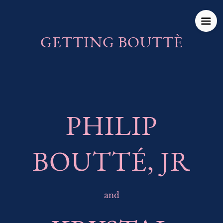
GETTING BOUTTÈ
PHILIP
BOUTTÉ, JR
and