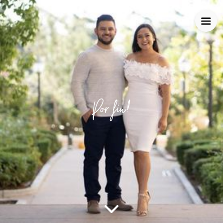
Por fin!