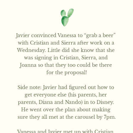
Javier convinced Vanessa to “grab a beer” 
with Cristian and Sierra after work on a 
Wednesday. Little did she know that she 
was signing in Cristian, Sierra, and 
Joanna so that they too could be there 
for the proposal!

Side note: Javier had figured out how to 
get everyone else (his parents, her 
parents, Diana and Nando) in to Disney. 
He went over the plan about making 
sure they all met at the carousel by 7pm.

Vanessa and Javier met up with Cristian, 