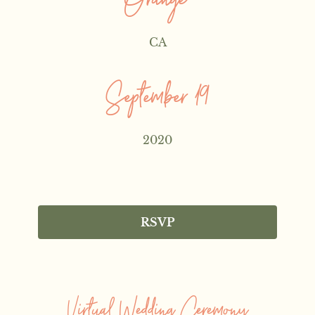
Orange
CA
September 19
2020
RSVP
Virtual Wedding Ceremony