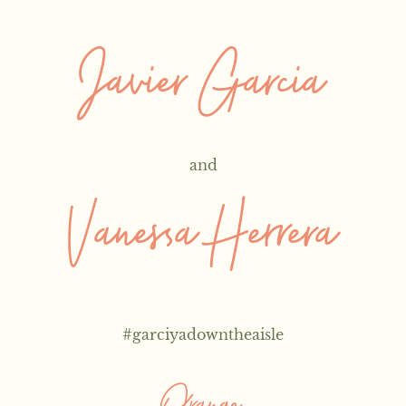
Javier Garcia
and
Vanessa Herrera
#
garciyadowntheaisle