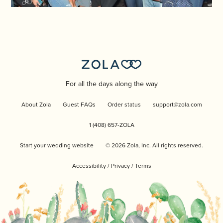
For all the days along the way
About Zola
Guest FAQs
Order status
support@zola.com
1 (408) 657-ZOLA
Start your wedding website
©
2026
Zola, Inc. All rights reserved.
Accessibility
/
Privacy
/
Terms