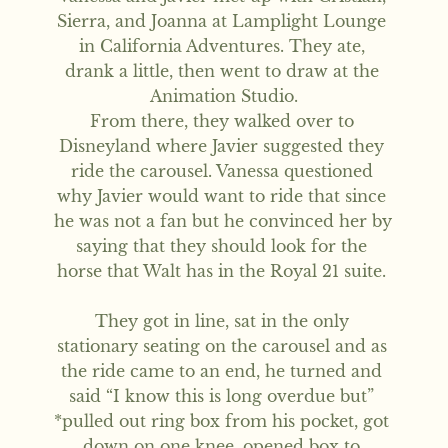
Sierra, and Joanna at Lamplight Lounge 
in California Adventures. They ate, 
drank a little, then went to draw at the 
Animation Studio.

From there, they walked over to 
Disneyland where Javier suggested they 
ride the carousel. Vanessa questioned 
why Javier would want to ride that since 
he was not a fan but he convinced her by 
saying that they should look for the 
horse that Walt has in the Royal 21 suite. 

They got in line, sat in the only 
stationary seating on the carousel and as 
the ride came to an end, he turned and 
said “I know this is long overdue but” 
*pulled out ring box from his pocket, got 
down on one knee, opened box to 