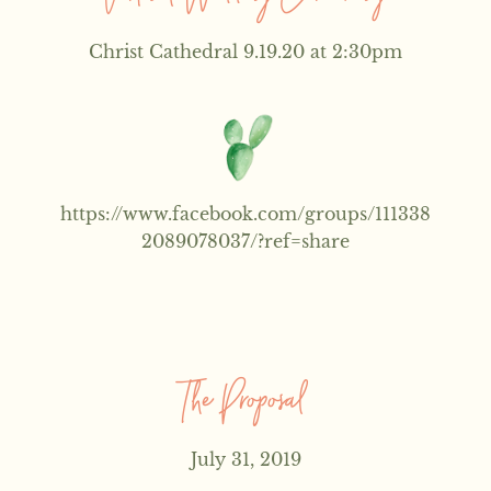
Christ Cathedral 9.19.20 at 2:30pm
https://www.facebook.com/groups/111338
2089078037/?ref=share
The Proposal
July 31, 2019