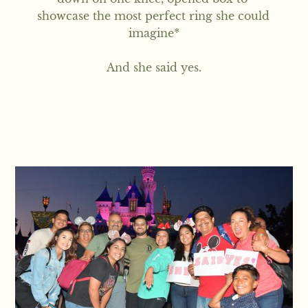
showcase the most perfect ring she could 
imagine*

And she said yes.